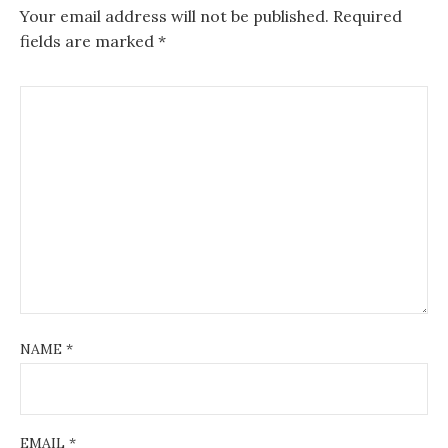
Your email address will not be published.
Required
fields are marked
*
NAME
*
EMAIL
*