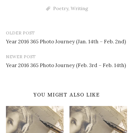
Poetry
,
Writing
OLDER POST
Post
Year 2016 365 Photo Journey (Jan. 14th – Feb. 2nd)
navigation
NEWER POST
Year 2016 365 Photo Journey (Feb. 3rd – Feb. 14th)
YOU MIGHT ALSO LIKE