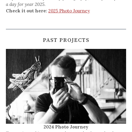
a day for year 2025.
Check it out here:
2025 Photo Journey
PAST PROJECTS
2024 Photo Journey