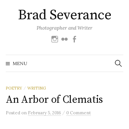
Skip
Brad Severance
to
content
Photographer and Writer
Instagram
Flickr
Facebook
Search
for:
MENU
POETRY
WRITING
/
An Arbor of Clematis
/
Posted
on
February 5, 2016
0 Comment