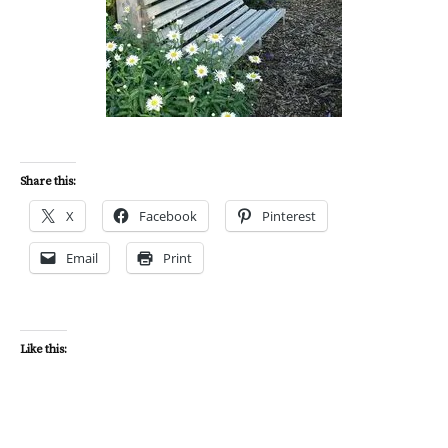
Share this:
X
Facebook
Pinterest
Email
Print
Like this: