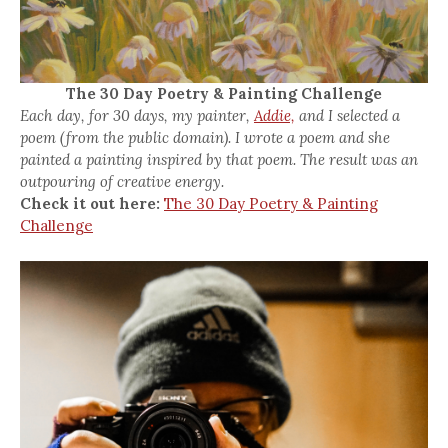
The 30 Day Poetry & Painting Challenge
Each day, for 30 days, my painter,
Addie,
and I selected a
poem (from the public domain). I wrote a poem and she
painted a painting inspired by that poem. The result was an
outpouring of creative energy.
Check it out here:
The 30 Day Poetry & Painting
Challenge