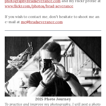
photography.bradseverance.com
and my Flickr profile at
www.flickr.com/photos/brad-severance
If you wish to contact me, don't hesitate to shoot me an
e-mail at
me@bradseverance.com
2025 Photo Journey
To practice and improve my photography, I will post a photo