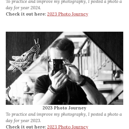
To practice and improve my photography, I posted a photo a
day for year 2024.
Check it out here:
2023 Photo Journey
2023 Photo Journey
To practice and improve my photography, I posted a photo a
day for year 2023.
Check it out here:
2023 Photo Journey