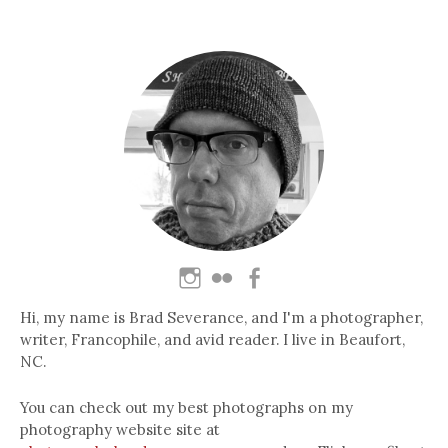
Hi, my name is Brad Severance, and I'm a photographer,
writer, Francophile, and avid reader. I live in Beaufort,
NC.
You can check out my best photographs on my
photography website site at