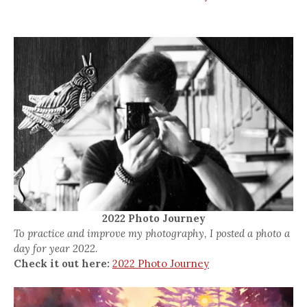
2022 Photo Journey
To practice and improve my photography, I posted a photo a
day for year 2022.
Check it out here:
2022 Photo Journey