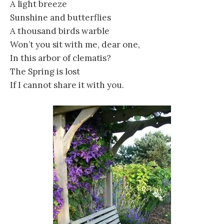
A light breeze
Sunshine and butterflies
A thousand birds warble
Won’t you sit with me, dear one,
In this arbor of clematis?
The Spring is lost
If I cannot share it with you.