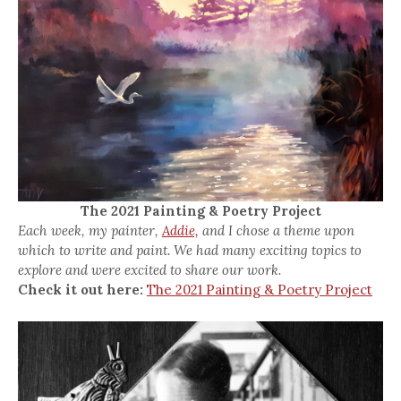
The 2021 Painting & Poetry Project
Each week, my painter,
Addie,
and I chose a theme upon
which to write and paint. We had many exciting topics to
explore and were excited to share our work.
Check it out here:
The 2021 Painting & Poetry Project