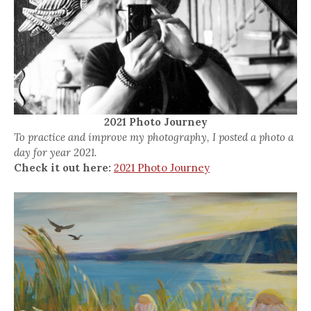
2021 Photo Journey
To practice and improve my photography, I posted a photo a
day for year 2021.
Check it out here:
2021 Photo Journey