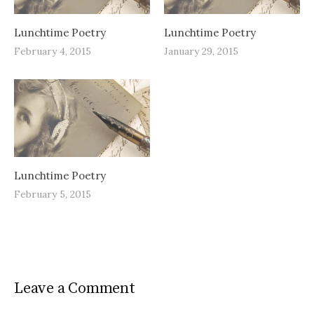
Lunchtime Poetry
Lunchtime Poetry
February 4, 2015
January 29, 2015
Lunchtime Poetry
February 5, 2015
Leave a Comment