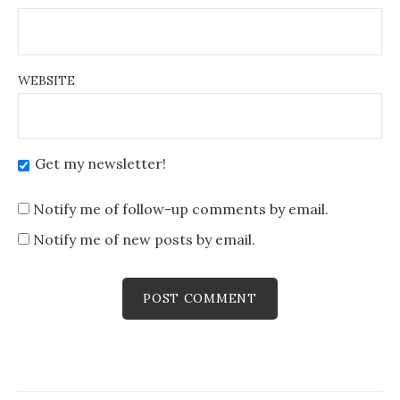
WEBSITE
Get my newsletter!
Notify me of follow-up comments by email.
Notify me of new posts by email.