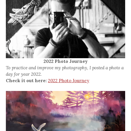
2022 Photo Journey
To practice and improve my photography, I posted a photo a
day for year 2022.
Check it out here:
2022 Photo Journey