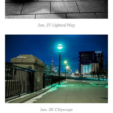
Jan. 27: Lighted Way
Jan. 26: Cityscape