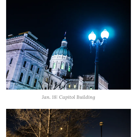
Jan. 18: Capitol Building