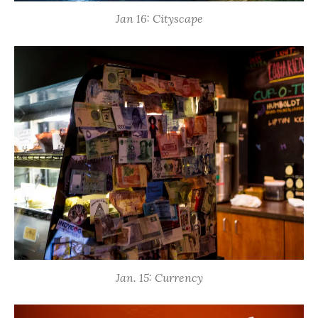
Jan 16: Cityscape
Jan. 15: Currency