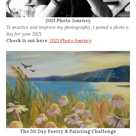
2021 Photo Journey
To practice and improve my photography, I posted a photo a
day for year 2021.
Check it out here:
2021 Photo Journey
The 30 Day Poetry & Painting Challenge