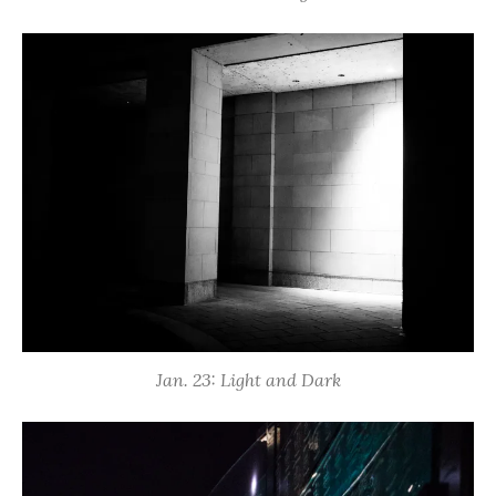
Jan. 23: Light and Dark