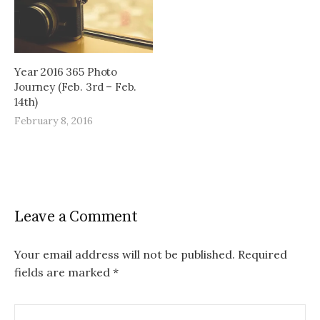
Year 2016 365 Photo
Journey (Feb. 3rd – Feb.
14th)
February 8, 2016
Leave a Comment
Your email address will not be published.
Required
fields are marked
*