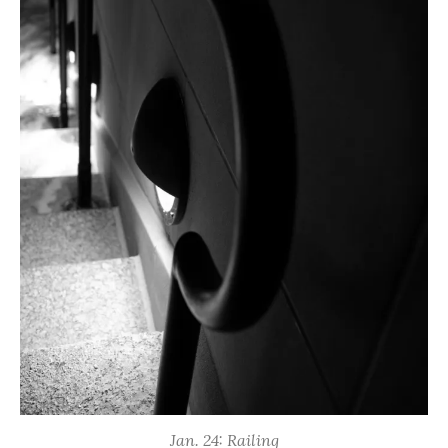
Jan. 24: Railing