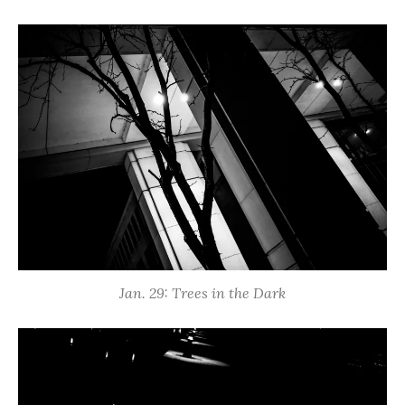
Jan. 29: Trees in the Dark