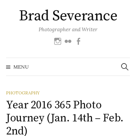
Skip
Brad Severance
to
content
Photographer and Writer
Instagram
Flickr
Facebook
Search
for:
MENU
PHOTOGRAPHY
Year 2016 365 Photo
Journey (Jan. 14th – Feb.
2nd)