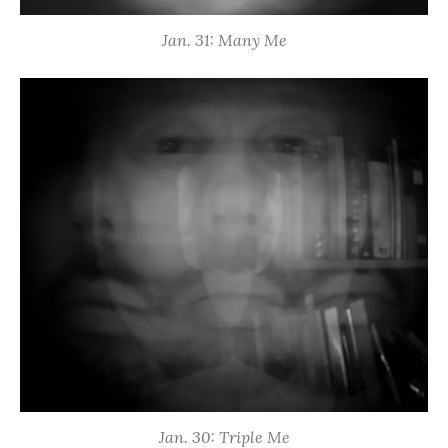
Jan. 31: Many Me
Jan. 30: Triple Me