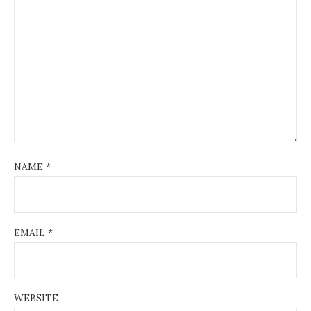
NAME
*
EMAIL
*
WEBSITE