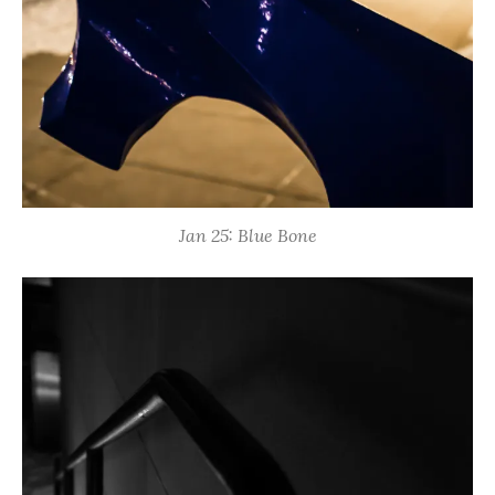
Jan 25: Blue Bone