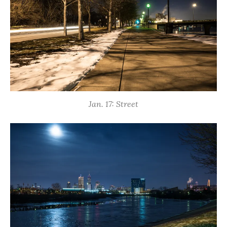
Jan. 17: Street