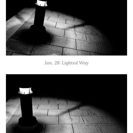
Jan. 28: Lighted Way