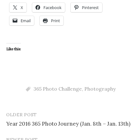
X
Facebook
Pinterest
Email
Print
Like this:
365 Photo Challenge
,
Photography
OLDER POST
Post
Year 2016 365 Photo Journey (Jan. 8th – Jan. 13th)
navigation
NEWER POST