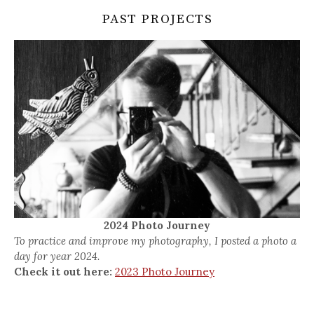
PAST PROJECTS
2024 Photo Journey
To practice and improve my photography, I posted a photo a
day for year 2024.
Check it out here:
2023 Photo Journey