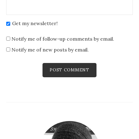
Get my newsletter!
Notify me of follow-up comments by email.
Notify me of new posts by email.