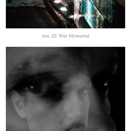
Jan. 22: War Memorial