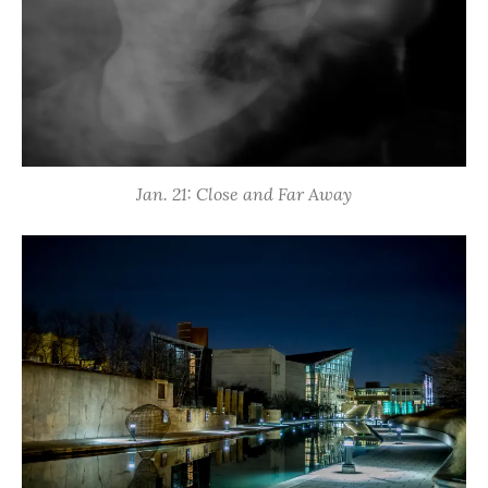
Jan. 21: Close and Far Away