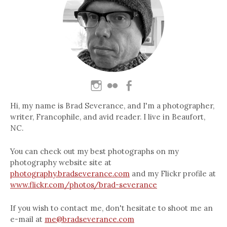
Hi, my name is Brad Severance, and I'm a photographer,
writer, Francophile, and avid reader. I live in Beaufort,
NC.
You can check out my best photographs on my
photography website site at
photography.bradseverance.com
and my Flickr profile at
www.flickr.com/photos/brad-severance
If you wish to contact me, don't hesitate to shoot me an
e-mail at
me@bradseverance.com