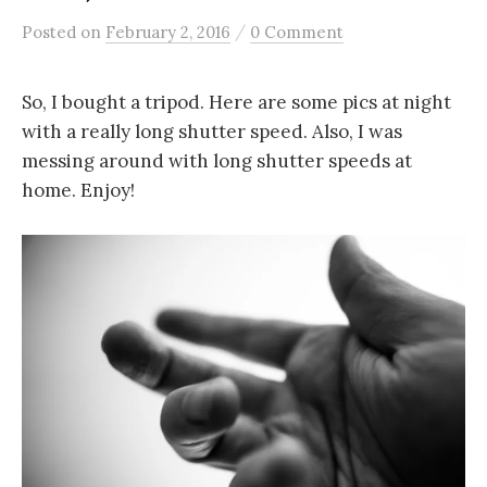
/
Posted
on
February 2, 2016
0 Comment
So, I bought a tripod. Here are some pics at night
with a really long shutter speed. Also, I was
messing around with long shutter speeds at
home. Enjoy!