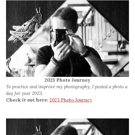
2023 Photo Journey
To practice and improve my photography, I posted a photo a
day for year 2023.
Check it out here:
2023 Photo Journey