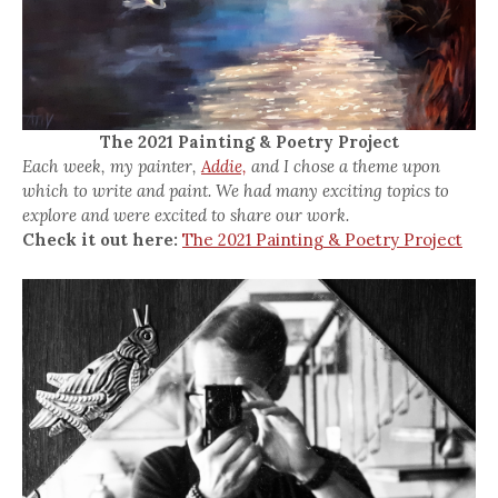
The 2021 Painting & Poetry Project
Each week, my painter,
Addie,
and I chose a theme upon
which to write and paint. We had many exciting topics to
explore and were excited to share our work.
Check it out here:
The 2021 Painting & Poetry Project