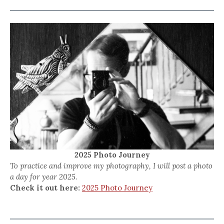
2025 Photo Journey
To practice and improve my photography, I will post a photo
a day for year 2025.
Check it out here:
2025 Photo Journey