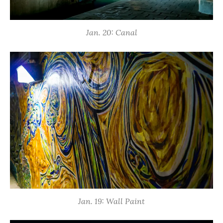
Jan. 20: Canal
Jan. 19: Wall Paint