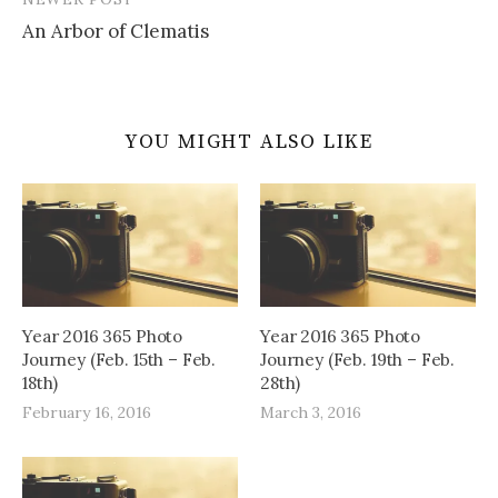
An Arbor of Clematis
YOU MIGHT ALSO LIKE
Year 2016 365 Photo
Year 2016 365 Photo
Journey (Feb. 15th – Feb.
Journey (Feb. 19th – Feb.
18th)
28th)
February 16, 2016
March 3, 2016