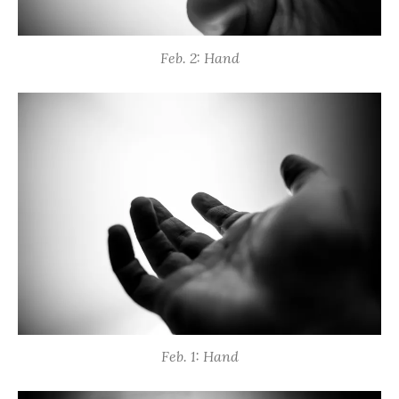
Feb. 2: Hand
Feb. 1: Hand