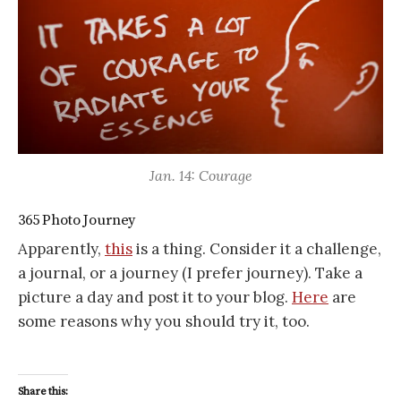
Jan. 14: Courage
365 Photo Journey
Apparently,
this
is a thing. Consider it a challenge,
a journal, or a journey (I prefer journey). Take a
picture a day and post it to your blog.
Here
are
some reasons why you should try it, too.
Share this: