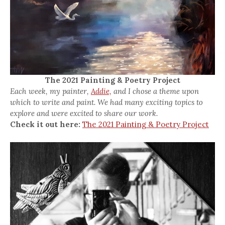
The 2021 Painting & Poetry Project
Each week, my painter,
Addie,
and I chose a theme upon
which to write and paint. We had many exciting topics to
explore and were excited to share our work.
Check it out here:
The 2021 Painting & Poetry Project