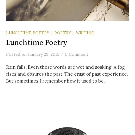
LUNCHTIME POETRY
POETRY
WRITING
/
/
Lunchtime Poetry
/
Posted
on
January 29, 2015
0 Comment
Rain falls. Even these words are wet and soaking. A fog
rises and obsures the past. The crust of past experience.
But sometimes I remember how it used to be.