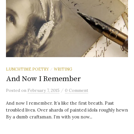
LUNCHTIME POETRY
WRITING
/
And Now I Remember
/
Posted
on
February 7, 2015
0 Comment
And now I remember. It’s like the first breath. Past
troubled lives. Over shards of painted idols roughly hewn
By a dumb craftsman. I’m with you now...