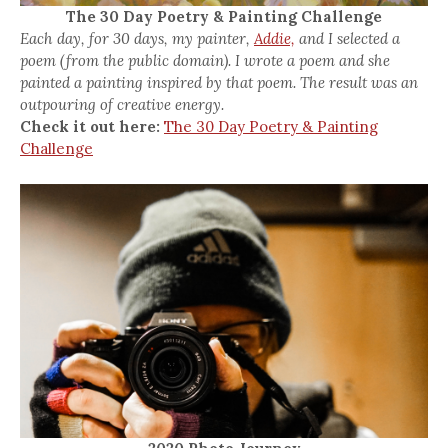
The 30 Day Poetry & Painting Challenge
Each day, for 30 days, my painter,
Addie,
and I selected a
poem (from the public domain). I wrote a poem and she
painted a painting inspired by that poem. The result was an
outpouring of creative energy.
Check it out here:
The 30 Day Poetry & Painting
Challenge