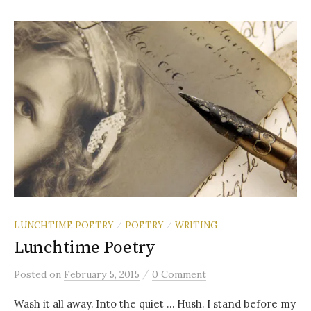
LUNCHTIME POETRY
POETRY
WRITING
/
/
Lunchtime Poetry
/
Posted
on
February 5, 2015
0 Comment
Wash it all away. Into the quiet … Hush. I stand before my