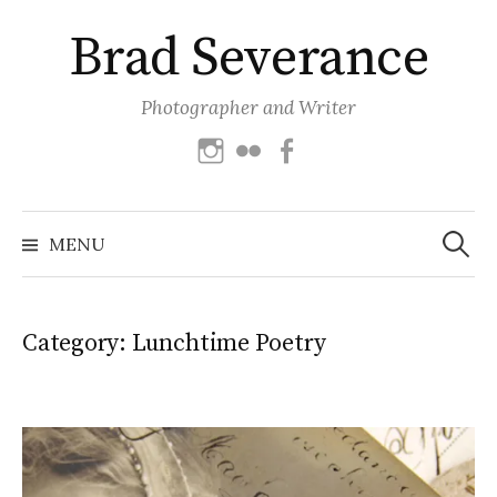
Skip
Brad Severance
to
content
Photographer and Writer
Instagram
Flickr
Facebook
Search
for:
MENU
Category:
Lunchtime Poetry