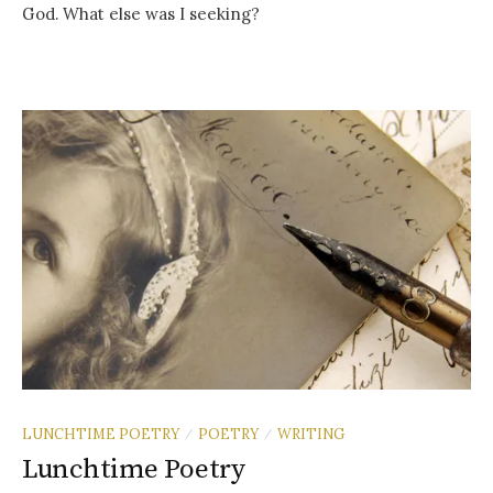
God. What else was I seeking?
LUNCHTIME POETRY
POETRY
WRITING
/
/
Lunchtime Poetry