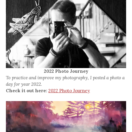
2022 Photo Journey
To practice and improve my photography, I posted a photo a
day for year 2022.
Check it out here:
2022 Photo Journey