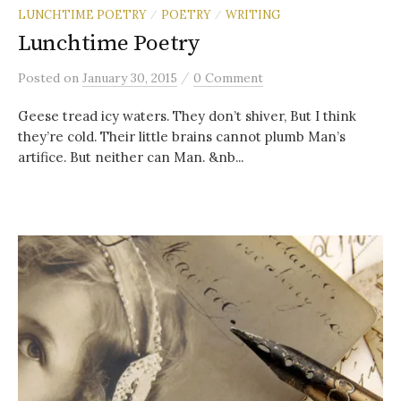
LUNCHTIME POETRY
POETRY
WRITING
/
/
Lunchtime Poetry
/
Posted
on
January 30, 2015
0 Comment
Geese tread icy waters. They don’t shiver, But I think
they’re cold. Their little brains cannot plumb Man’s
artifice. But neither can Man. &nb...