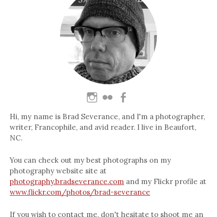
Hi, my name is Brad Severance, and I'm a photographer,
writer, Francophile, and avid reader. I live in Beaufort,
NC.
You can check out my best photographs on my
photography website site at
photography.bradseverance.com
and my Flickr profile at
www.flickr.com/photos/brad-severance
If you wish to contact me, don't hesitate to shoot me an