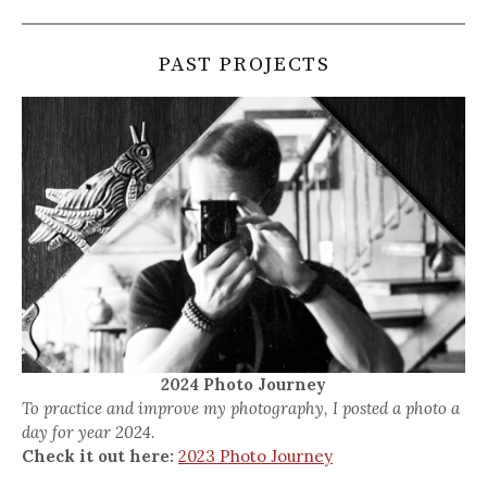
PAST PROJECTS
2024 Photo Journey
To practice and improve my photography, I posted a photo a
day for year 2024.
Check it out here:
2023 Photo Journey