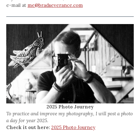
e-mail at
me@bradseverance.com
2025 Photo Journey
To practice and improve my photography, I will post a photo
a day for year 2025.
Check it out here:
2025 Photo Journey