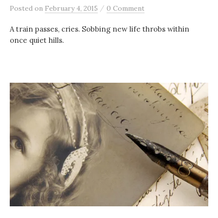
/
Posted
on
February 4, 2015
0 Comment
A train passes, cries. Sobbing new life throbs within
once quiet hills.