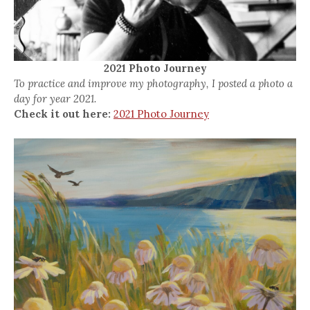
2021 Photo Journey
To practice and improve my photography, I posted a photo a
day for year 2021.
Check it out here:
2021 Photo Journey