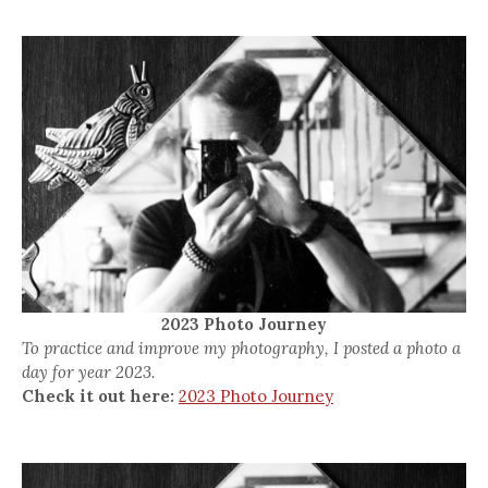
2023 Photo Journey
To practice and improve my photography, I posted a photo a
day for year 2023.
Check it out here:
2023 Photo Journey