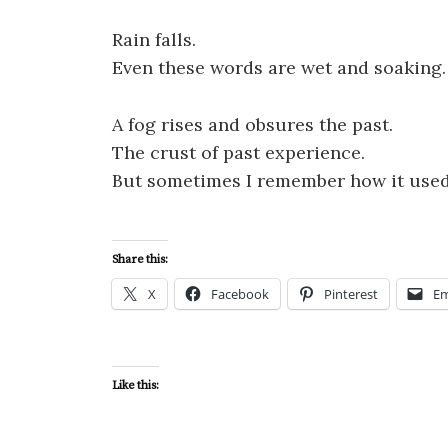
Rain falls.
Even these words are wet and soaking.
A fog rises and obsures the past.
The crust of past experience.
But sometimes I remember how it used
Share this:
X
Facebook
Pinterest
Em
Like this: