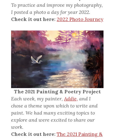
To practice and improve my photography,
I posted a photo a day for year 2022.
Check it out here:
2022 Photo Journey
The 2021 Painting & Poetry Project
Each week, my painter,
Addie,
and I
chose a theme upon which to write and
paint. We had many exciting topics to
explore and were excited to share our
work.
Check it out here:
The 2021 Painting &