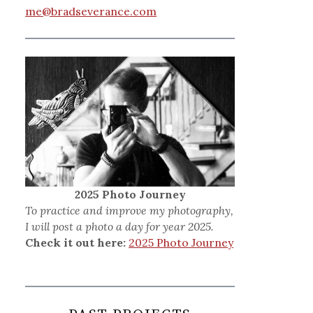
me@bradseverance.com
2025 Photo Journey
To practice and improve my photography,
I will post a photo a day for year 2025.
Check it out here:
2025 Photo Journey