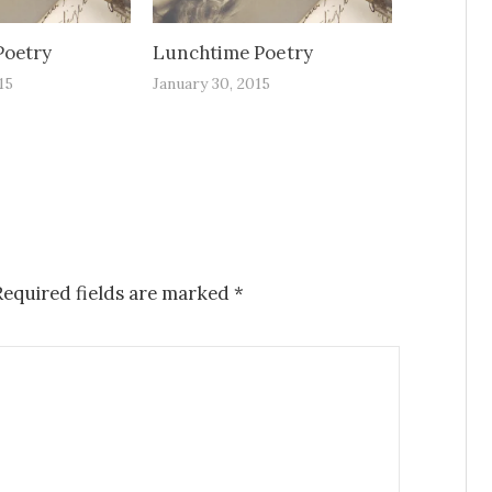
Poetry
Lunchtime Poetry
15
January 30, 2015
Required fields are marked
*