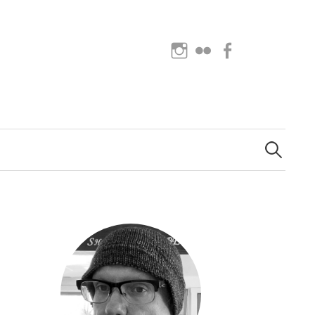
Instagram
Flickr
Facebook
Search
for: