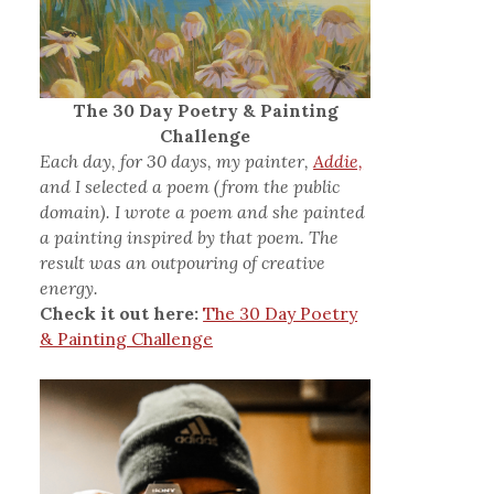
The 30 Day Poetry & Painting
Challenge
Each day, for 30 days, my painter,
Addie,
and I selected a poem (from the public
domain). I wrote a poem and she painted
a painting inspired by that poem. The
result was an outpouring of creative
energy.
Check it out here:
The 30 Day Poetry
& Painting Challenge