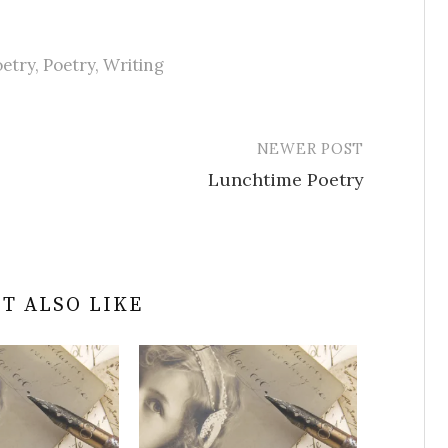
etry
,
Poetry
,
Writing
NEWER POST
Lunchtime Poetry
T ALSO LIKE