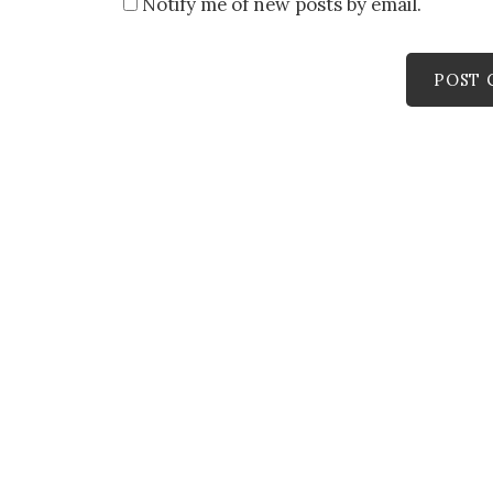
Notify me of new posts by email.