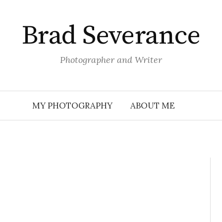
Brad Severance
Photographer and Writer
MY PHOTOGRAPHY
ABOUT ME