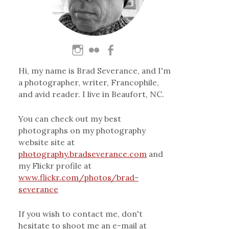
Hi, my name is Brad Severance, and I'm
a photographer, writer, Francophile,
and avid reader. I live in Beaufort, NC.
You can check out my best
photographs on my photography
website site at
photography.bradseverance.com
and
my Flickr profile at
www.flickr.com/photos/brad-
severance
If you wish to contact me, don't
hesitate to shoot me an e-mail at