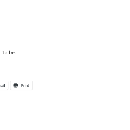
 to be.
ail
Print