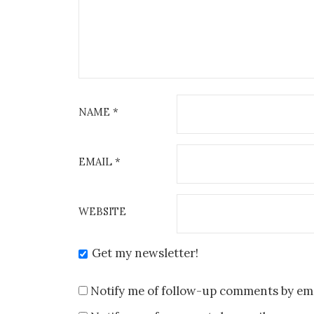
NAME
*
EMAIL
*
WEBSITE
Get my newsletter!
Notify me of follow-up comments by ema