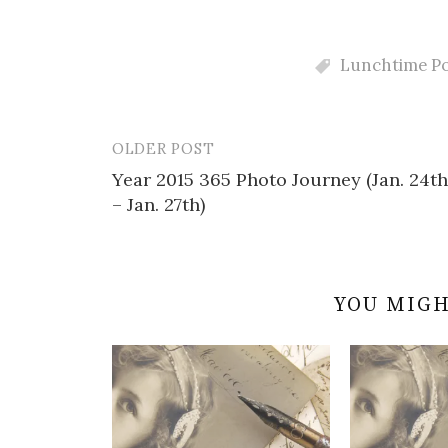
Lunchtime Po
OLDER POST
Post
Year 2015 365 Photo Journey (Jan. 24th
navigation
– Jan. 27th)
YOU MIGH