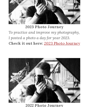
2023 Photo Journey
To practice and improve my photography,
I posted a photo a day for year 2023.
Check it out here:
2023 Photo Journey
2022 Photo Journey