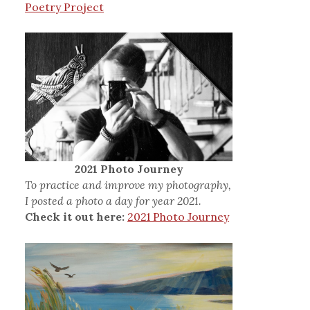
Poetry Project
2021 Photo Journey
To practice and improve my photography,
I posted a photo a day for year 2021.
Check it out here:
2021 Photo Journey