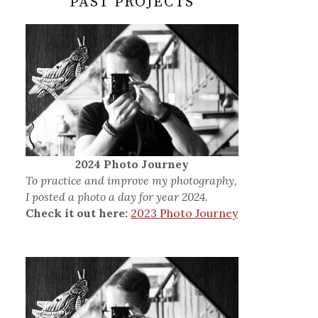
PAST PROJECTS
2024 Photo Journey
To practice and improve my photography,
I posted a photo a day for year 2024.
Check it out here:
2023 Photo Journey