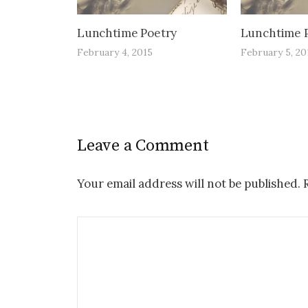
Lunchtime Poetry
Lunchtime 
February 4, 2015
February 5, 20
Leave a Comment
Your email address will not be published.