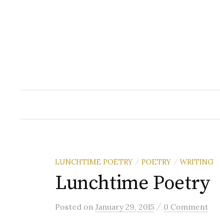
Skip
to
content
LUNCHTIME POETRY
POETRY
WRITING
/
/
Lunchtime Poetry
/
Posted
on
January 29, 2015
0 Comment