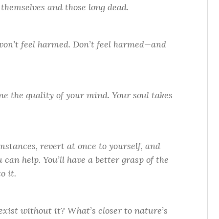
of themselves and those long dead.
on’t feel harmed. Don’t feel harmed—and
e the quality of your mind. Your soul takes
stances, revert at once to yourself, and
can help. You’ll have a better grasp of the
o it.
xist without it? What’s closer to nature’s