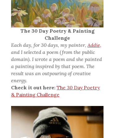
The 30 Day Poetry & Painting
Challenge
Each day, for 30 days, my painter,
Addie,
and I selected a poem (from the public
domain). I wrote a poem and she painted
a painting inspired by that poem. The
result was an outpouring of creative
energy.
Check it out here:
The 30 Day Poetry
& Painting Challenge