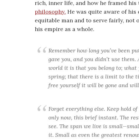
rich, inner life, and how he framed hi
philosophy.
He was quite aware of his 
equitable man and to serve fairly, not 
his empire as a whole.
Remember how long you’ve been putt
gave you, and you didn’t use them.
world it is that you belong to; wha
spring; that there is a limit to the 
free yourself it will be gone and wil
Forget everything else. Keep hold of
only now, this brief instant. The res
see. The span we live is small—small
it. Small as even the greatest ren