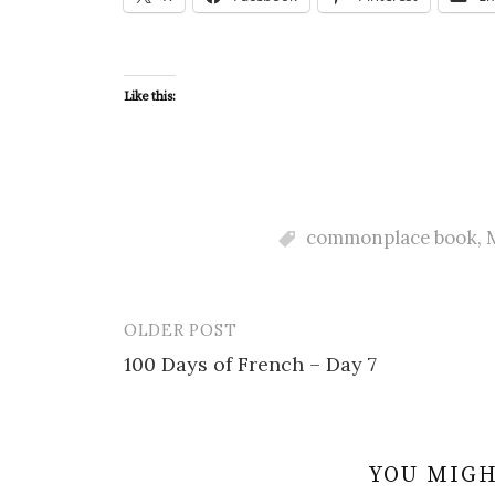
Like this:
commonplace book
,
OLDER POST
Post
100 Days of French – Day 7
navigation
YOU MIGH