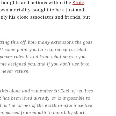
s thoughts and actions within the
Stoic
own mortality, sought to be a just and
only his close associates and friends, but
ing this off, how many extensions the gods
 At some point you have to recognize what
t power rules it and from what source you
time assigned you, and if you don’t use it to
l never return.
 this alone and remember it: Each of us lives
t has been lived already, or is impossible to
 as the corner of the earth in which we live
own, passed from mouth to mouth by short-