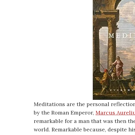
Meditations are the personal reflectio
by the Roman Emperor,
Marcus Aureli
remarkable for a man that was then t
world. Remarkable because, despite hi