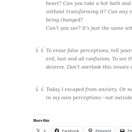
heart? Can you take a hot bath and 
without transforming it? Can any v
being changed?
Can’t you see? It’s just the same wi
To erase false perceptions, tell your
evil, lust and all confusion. To see
deserve. Don’t overlook this innate a
Today I escaped from anxiety. Or no
in my own perceptions—not outside
Share this:
X
Facebook
Pinterest
Em