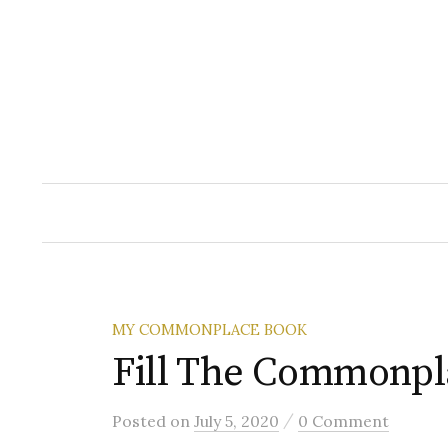
Skip
to
content
MY COMMONPLACE BOOK
Fill The Commonpl
/
Posted
on
July 5, 2020
0 Comment