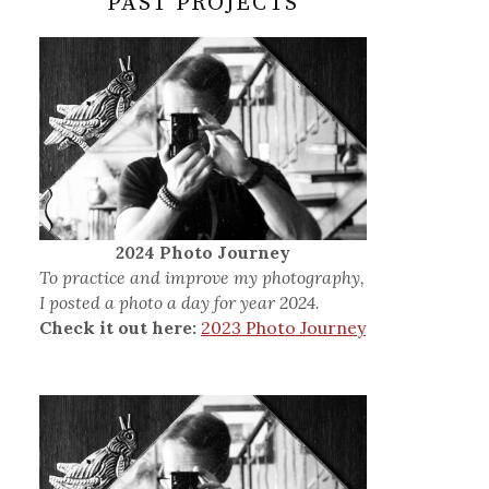
PAST PROJECTS
2024 Photo Journey
To practice and improve my photography,
I posted a photo a day for year 2024.
Check it out here:
2023 Photo Journey