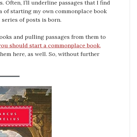
. Often, I’ll underline passages that I find
dea of starting my own commonplace book
s series of posts is born.
books and pulling passages from them to
you should start a commonplace book,
them here, as well. So, without further