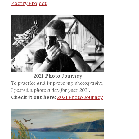
Poetry Project
2021 Photo Journey
To practice and improve my photography,
I posted a photo a day for year 2021.
Check it out here:
2021 Photo Journey