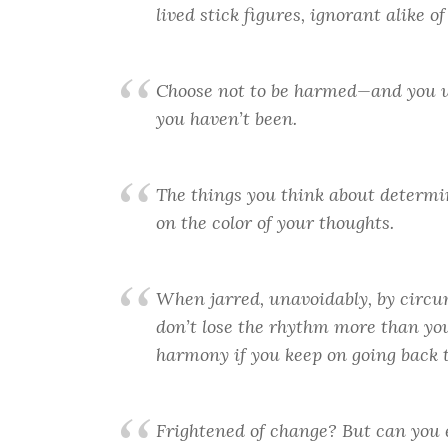
lived stick figures, ignorant alike 
Choose not to be harmed—and you w
you haven’t been.
The things you think about determin
on the color of your thoughts.
When jarred, unavoidably, by circum
don’t lose the rhythm more than you 
harmony if you keep on going back t
Frightened of change? But can you e