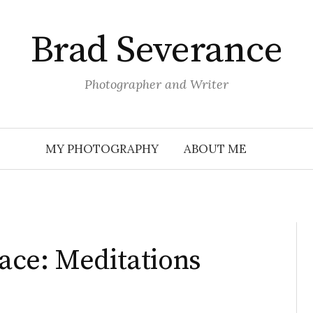
Brad Severance
Photographer and Writer
MY PHOTOGRAPHY
ABOUT ME
ace: Meditations