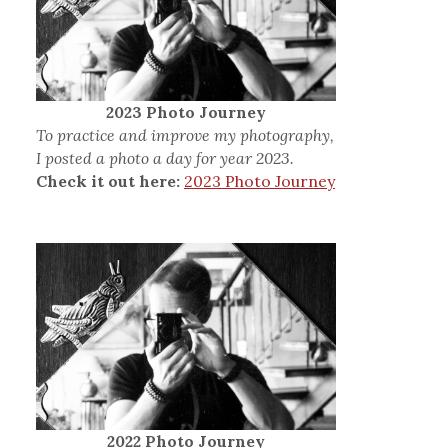
2023 Photo Journey
To practice and improve my photography,
I posted a photo a day for year 2023.
Check it out here:
2023 Photo Journey
2022 Photo Journey