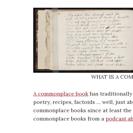
WHAT IS A CO
A commonplace book
has traditionally
poetry, recipes, factoids … well, just
commonplace books since at least the E
commonplace books from a
podcast a