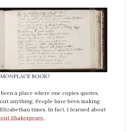
MMONPLACE BOOK?
 been a place where one copies quotes,
 about anything. People have been making
lizabethan times. In fact, I learned about
bout Shakespeare.