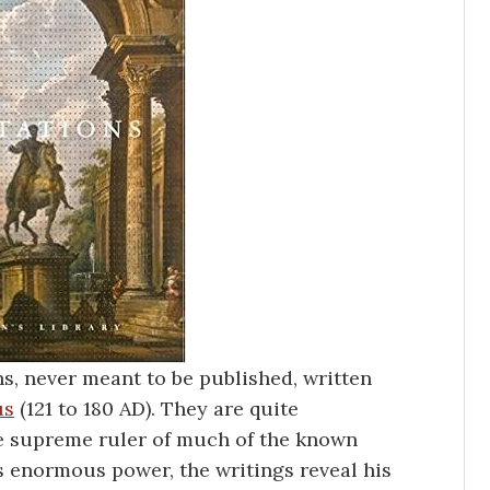
ns, never meant to be published, written
us
(121 to 180 AD). They are quite
he supreme ruler of much of the known
s enormous power, the writings reveal his