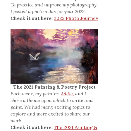
To practice and improve my photography,
I posted a photo a day for year 2022.
Check it out here:
2022 Photo Journey
The 2021 Painting & Poetry Project
Each week, my painter,
Addie,
and I
chose a theme upon which to write and
paint. We had many exciting topics to
explore and were excited to share our
work.
Check it out here:
The 2021 Painting &