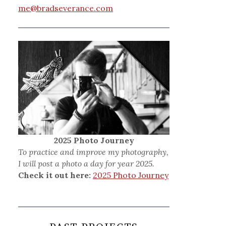
me@bradseverance.com
2025 Photo Journey
To practice and improve my photography,
I will post a photo a day for year 2025.
Check it out here:
2025 Photo Journey