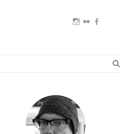
Instagram
Flickr
Facebook
Search
for: