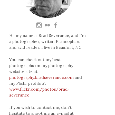
Hi, my name is Brad Severance, and I'm
a photographer, writer, Francophile,
and avid reader. I live in Beaufort, NC.
You can check out my best
photographs on my photography
website site at
photography.bradseverance.com
and
my Flickr profile at
www.flickr.com/photos/brad-
severance
If you wish to contact me, don't
hesitate to shoot me an e-mail at