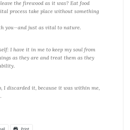
leave the firewood as it was? Eat food
ital process take place without something
th you—and just as vital to nature.
self: I have it in me to keep my soul from
 things as they are and treat them as they
bility.
, I discarded it, because it was within me,
.
ail
Print