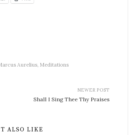
Marcus Aurelius
,
Meditations
NEWER POST
Shall I Sing Thee Thy Praises
T ALSO LIKE