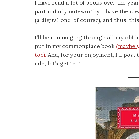
I have read a lot of books over the years
particularly noteworthy. I have the i
(a digital one, of course), and thus, thi
I’ll be rummaging through all my old 
put in my commonplace book
(maybe 
too).
And, for your enjoyment, I’ll post 
ado, let’s get to it!