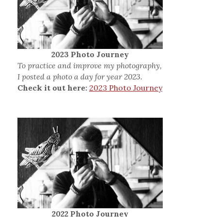
2023 Photo Journey
To practice and improve my photography,
I posted a photo a day for year 2023.
Check it out here:
2023 Photo Journey
2022 Photo Journey