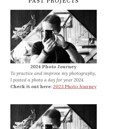
PAST PROJECTS
2024 Photo Journey
To practice and improve my photography,
I posted a photo a day for year 2024.
Check it out here:
2023 Photo Journey