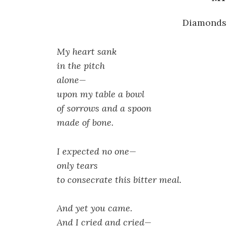
Diamonds 
My heart sank
in the pitch
alone—
upon my table a bowl
of sorrows and a spoon
made of bone.
I expected no one—
only tears
to consecrate this bitter meal.
And yet you came.
And I cried and cried—