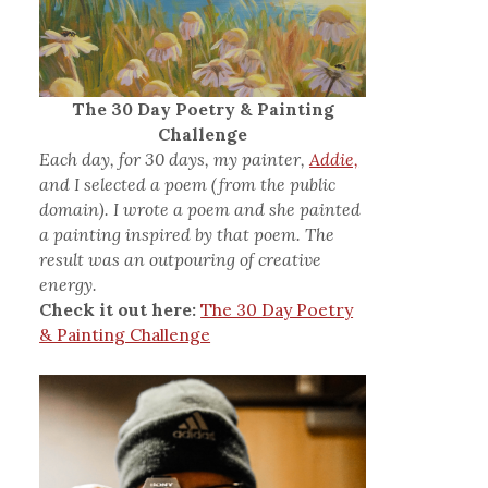
The 30 Day Poetry & Painting
Challenge
Each day, for 30 days, my painter,
Addie,
and I selected a poem (from the public
domain). I wrote a poem and she painted
a painting inspired by that poem. The
result was an outpouring of creative
energy.
Check it out here:
The 30 Day Poetry
& Painting Challenge