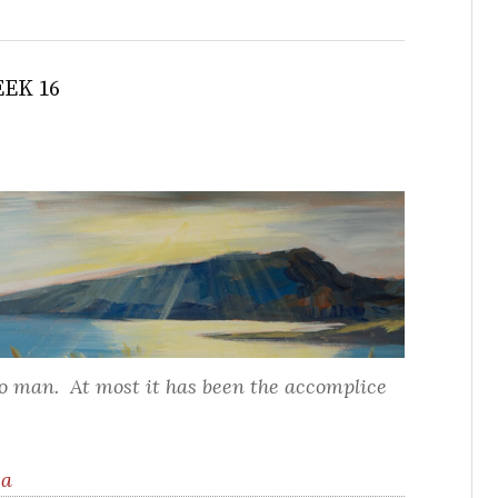
EK 16
to man. At most it has been the accomplice
ea