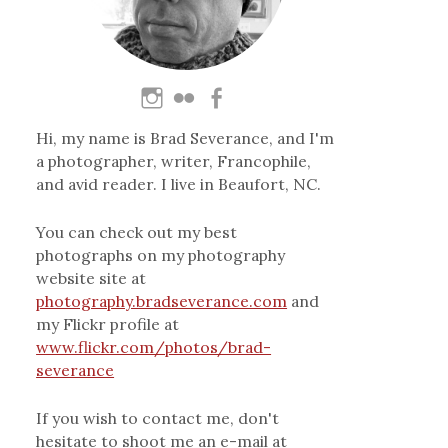
Hi, my name is Brad Severance, and I'm
a photographer, writer, Francophile,
and avid reader. I live in Beaufort, NC.
You can check out my best
photographs on my photography
website site at
photography.bradseverance.com
and
my Flickr profile at
www.flickr.com/photos/brad-
severance
If you wish to contact me, don't
hesitate to shoot me an e-mail at