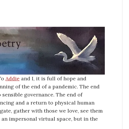
 To
Addie
and I, it is full of hope and
ginning of the end of a pandemic. The end
to sensible governance. The end of
tancing and a return to physical human
gate, gather with those we love, see them
 an impersonal virtual space, but in the