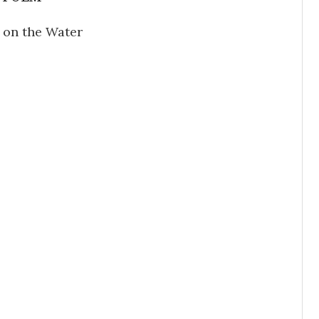
on the Water