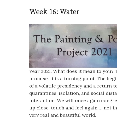
Week 16: Water
Year 2021. What does it mean to you?
promise. It is a turning point. The be
of a volatile presidency and a return 
quarantines, isolation, and social dis
interaction. We will once again congre
up close, touch and feel again … not in
very real and beautiful world.