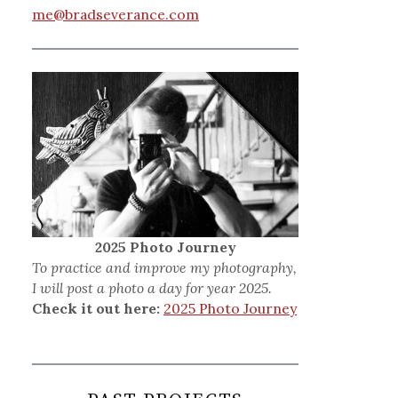
me@bradseverance.com
2025 Photo Journey
To practice and improve my photography,
I will post a photo a day for year 2025.
Check it out here:
2025 Photo Journey