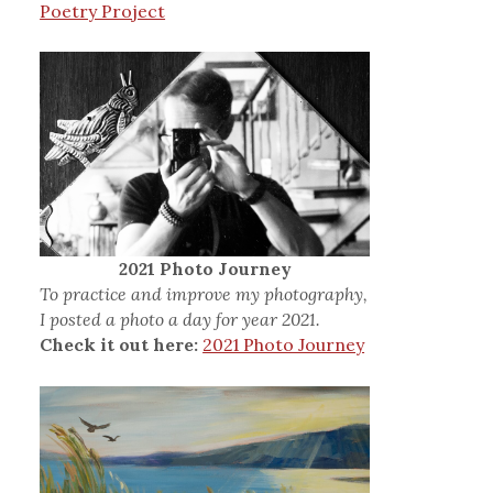
Poetry Project
2021 Photo Journey
To practice and improve my photography,
I posted a photo a day for year 2021.
Check it out here:
2021 Photo Journey