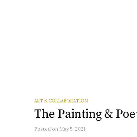
Skip
to
content
ART & COLLABORATION
The Painting & Poe
Posted
on
May 5, 2021