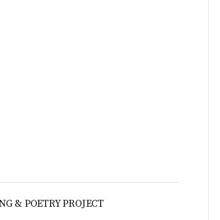
NG & POETRY PROJECT