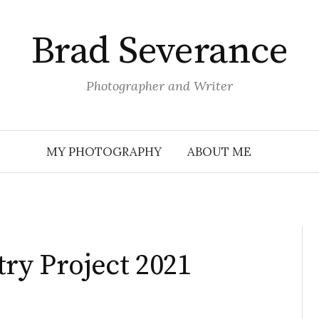
Brad Severance
Photographer and Writer
MY PHOTOGRAPHY
ABOUT ME
try Project 2021