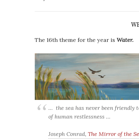
WE
The 16th theme for the year is
Water.
… the sea has never been friendly 
of human restlessness …
Joseph Conrad,
The Mirror of the S