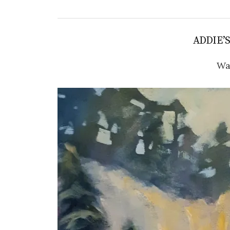
ADDIE’
Wa