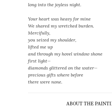
long into the joyless night.
Your heart was heavy for mine
We shared my wretched burden.
Mercifully,
you seized my shoulder,
lifted me up
and through my hovel window shone
first light—
diamonds glittered on the water—
precious gifts where before
there were none.
ABOUT THE PAINTI