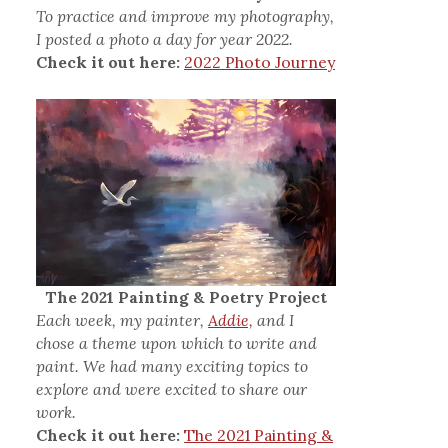
To practice and improve my photography,
I posted a photo a day for year 2022.
Check it out here:
2022 Photo Journey
The 2021 Painting & Poetry Project
Each week, my painter,
Addie,
and I
chose a theme upon which to write and
paint. We had many exciting topics to
explore and were excited to share our
work.
Check it out here:
The 2021 Painting &