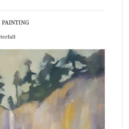
S PAINTING
terfall