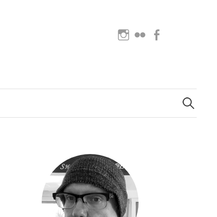
Instagram
Flickr
Facebook
Search
for: