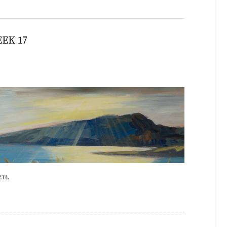
EK 17
en.