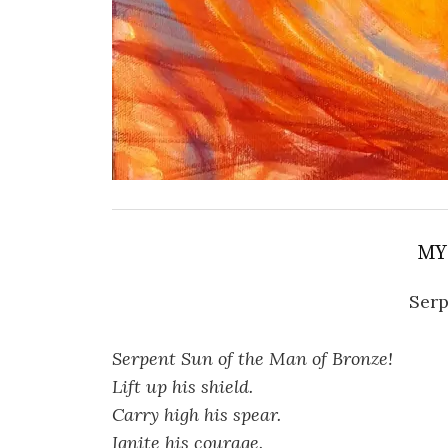
MY
Serp
Serpent Sun of the Man of Bronze!
Lift up his shield.
Carry high his spear.
Ignite his courage.