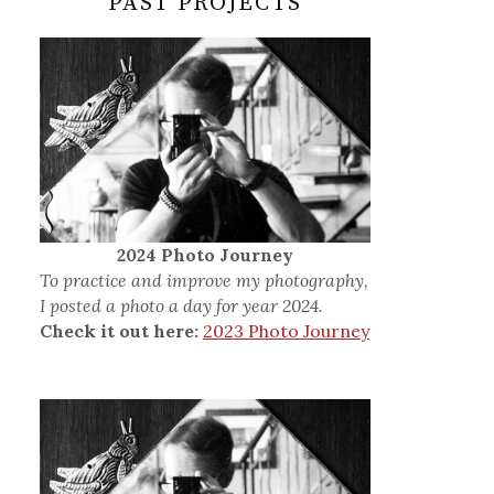
PAST PROJECTS
2024 Photo Journey
To practice and improve my photography,
I posted a photo a day for year 2024.
Check it out here:
2023 Photo Journey