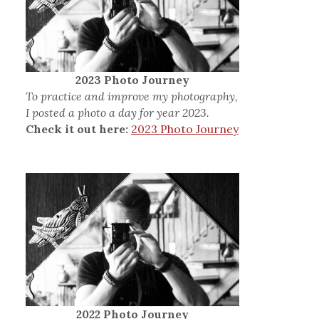
2023 Photo Journey
To practice and improve my photography,
I posted a photo a day for year 2023.
Check it out here:
2023 Photo Journey
2022 Photo Journey