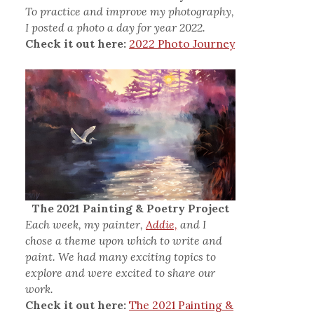
To practice and improve my photography,
I posted a photo a day for year 2022.
Check it out here:
2022 Photo Journey
The 2021 Painting & Poetry Project
Each week, my painter,
Addie,
and I
chose a theme upon which to write and
paint. We had many exciting topics to
explore and were excited to share our
work.
Check it out here:
The 2021 Painting &