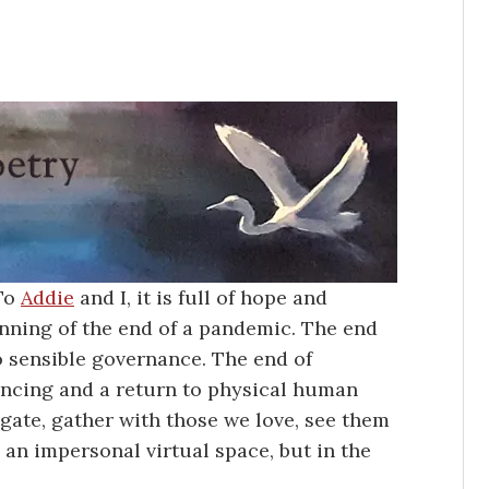
 To
Addie
and I, it is full of hope and
ginning of the end of a pandemic. The end
to sensible governance. The end of
tancing and a return to physical human
gate, gather with those we love, see them
 an impersonal virtual space, but in the