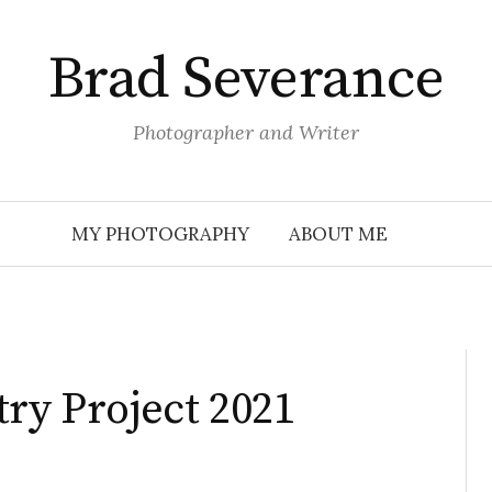
Brad Severance
Photographer and Writer
MY PHOTOGRAPHY
ABOUT ME
try Project 2021