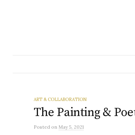
Skip
to
content
ART & COLLABORATION
The Painting & Poe
Posted
on
May 5, 2021