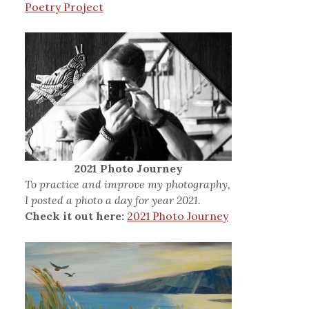
Poetry Project
2021 Photo Journey
To practice and improve my photography,
I posted a photo a day for year 2021.
Check it out here:
2021 Photo Journey