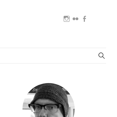
Instagram
Flickr
Facebook
Search
for: