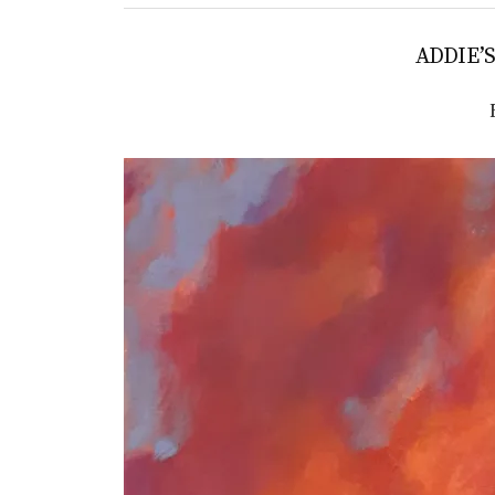
ADDIE’