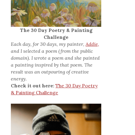
The 30 Day Poetry & Painting
Challenge
Each day, for 30 days, my painter,
Addie,
and I selected a poem (from the public
domain). I wrote a poem and she painted
a painting inspired by that poem. The
result was an outpouring of creative
energy.
Check it out here:
The 30 Day Poetry
& Painting Challenge