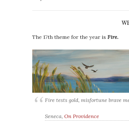
WE
The 17th theme for the year is
Fire.
Fire tests gold, misfortune brave m
Seneca,
On Providence