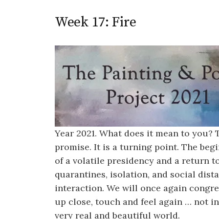
Week 17: Fire
Year 2021. What does it mean to you?
promise. It is a turning point. The be
of a volatile presidency and a return 
quarantines, isolation, and social dis
interaction. We will once again congre
up close, touch and feel again … not in
very real and beautiful world.