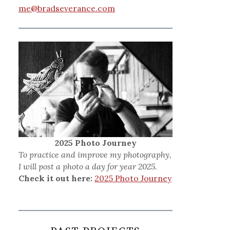
me@bradseverance.com
2025 Photo Journey
To practice and improve my photography,
I will post a photo a day for year 2025.
Check it out here:
2025 Photo Journey