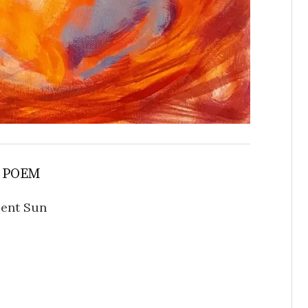
 POEM
ent Sun