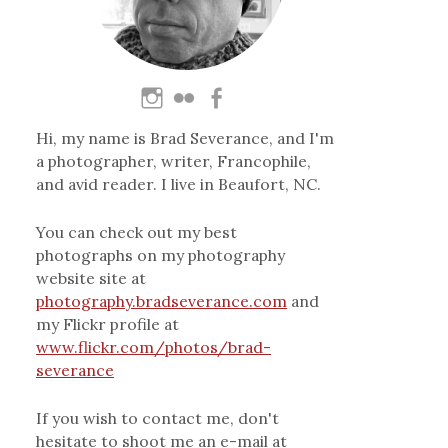
Hi, my name is Brad Severance, and I'm
a photographer, writer, Francophile,
and avid reader. I live in Beaufort, NC.
You can check out my best
photographs on my photography
website site at
photography.bradseverance.com
and
my Flickr profile at
www.flickr.com/photos/brad-
severance
If you wish to contact me, don't
hesitate to shoot me an e-mail at