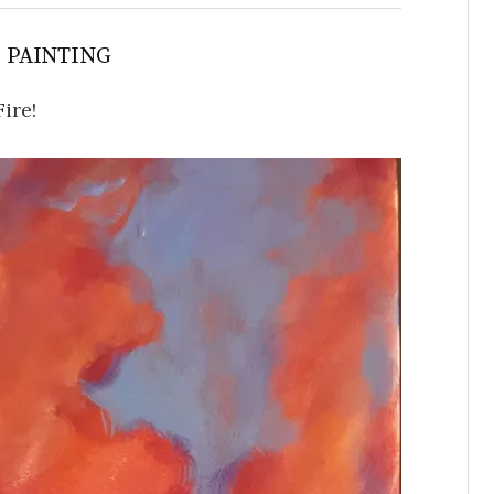
S PAINTING
Fire!