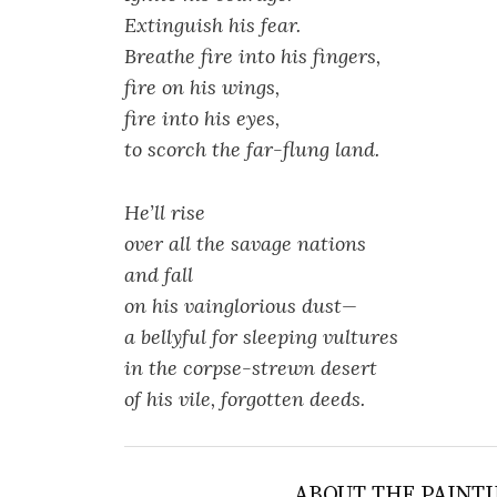
Extinguish his fear.
Breathe fire into his fingers,
fire on his wings,
fire into his eyes,
to scorch the far-flung land.
He’ll rise
over all the savage nations
and fall
on his vainglorious dust—
a bellyful for sleeping vultures
in the corpse-strewn desert
of his vile, forgotten deeds.
ABOUT THE PAINTI