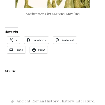
Meditations by Marcus Aurelius
Share this:
X
Facebook
Pinterest
Email
Print
Like this:
Ancient Roman History
,
History
,
Literature
,