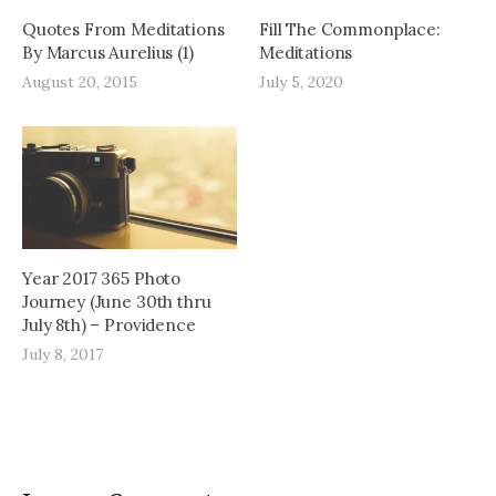
Quotes From Meditations
Fill The Commonplace:
By Marcus Aurelius (1)
Meditations
August 20, 2015
July 5, 2020
Year 2017 365 Photo
Journey (June 30th thru
July 8th) – Providence
July 8, 2017