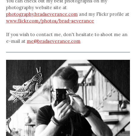
You can check out my best photographs on my
photography website site at
photography.bradseverance.com
and my Flickr profile at
www.flickr.com/photos/brad-severance
If you wish to contact me, don't hesitate to shoot me an
e-mail at
me@bradseverance.com