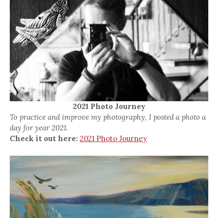
2021 Photo Journey
To practice and improve my photography, I posted a photo a
day for year 2021.
Check it out here:
2021 Photo Journey