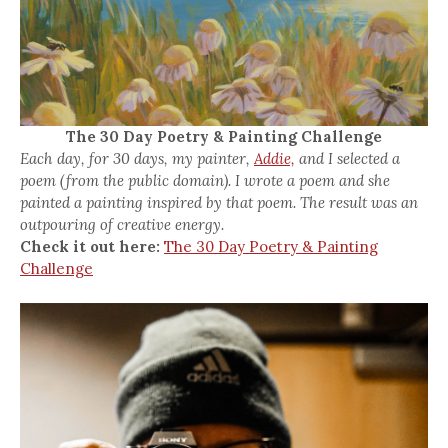
The 30 Day Poetry & Painting Challenge
Each day, for 30 days, my painter,
Addie,
and I selected a
poem (from the public domain). I wrote a poem and she
painted a painting inspired by that poem. The result was an
outpouring of creative energy.
Check it out here:
The 30 Day Poetry & Painting
Challenge