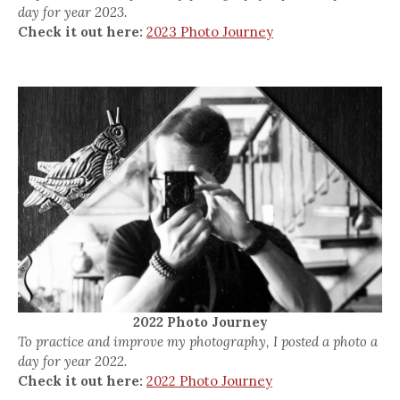
day for year 2023.
Check it out here:
2023 Photo Journey
2022 Photo Journey
To practice and improve my photography, I posted a photo a
day for year 2022.
Check it out here:
2022 Photo Journey