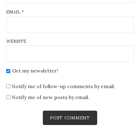
EMAIL
*
WEBSITE
Get my newsletter!
Notify me of follow-up comments by email.
Notify me of new posts by email.