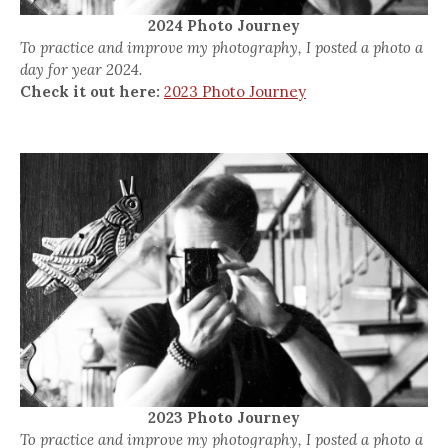
2024 Photo Journey
To practice and improve my photography, I posted a photo a
day for year 2024.
Check it out here:
2023 Photo Journey
2023 Photo Journey
To practice and improve my photography, I posted a photo a