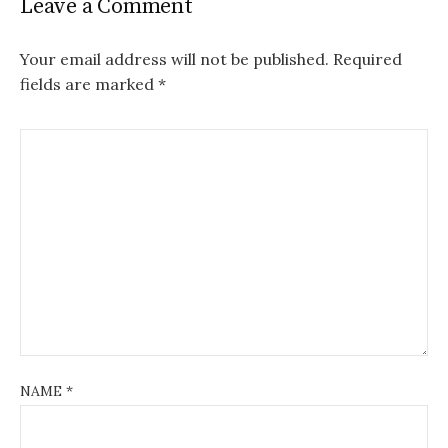
Leave a Comment
Your email address will not be published.
Required
fields are marked
*
NAME
*