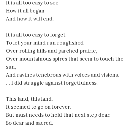
It is all too easy to see
How it all began
And how it will end.
It is all too easy to forget.
To let your mind run roughshod
Over rolling hills and parched prairie,
Over mountainous spires that seem to touch the
sun,
And ravines tenebrous with voices and visions.
… I did struggle against forgetfulness.
This land, this land.
It seemed to go on forever.
But must needs to hold that next step dear.
So dear and sacred.