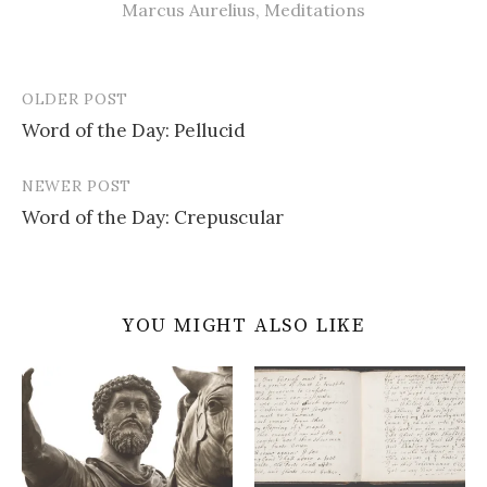
Marcus Aurelius
,
Meditations
OLDER POST
Post
Word of the Day: Pellucid
navigation
NEWER POST
Word of the Day: Crepuscular
YOU MIGHT ALSO LIKE