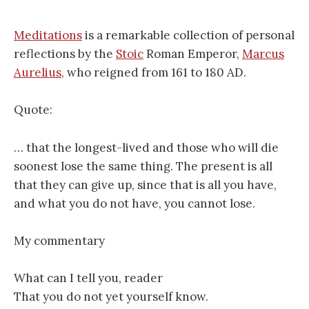
Meditations
is a remarkable collection of personal
reflections by the
Stoic
Roman Emperor,
Marcus
Aurelius,
who reigned from 161 to 180 AD.
Quote:
… that the longest-lived and those who will die
soonest lose the same thing. The present is all
that they can give up, since that is all you have,
and what you do not have, you cannot lose.
My commentary
What can I tell you, reader
That you do not yet yourself know.