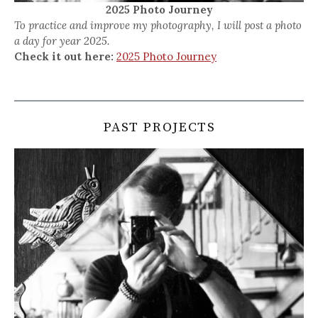
2025 Photo Journey
To practice and improve my photography, I will post a photo
a day for year 2025.
Check it out here:
2025 Photo Journey
PAST PROJECTS