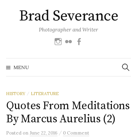
Skip
Brad Severance
to
content
Photographer and Writer
Instagram
Flickr
Facebook
Search
for:
MENU
HISTORY
LITERATURE
/
Quotes From Meditations
By Marcus Aurelius (2)
/
Posted
on
June 22, 2016
0 Comment