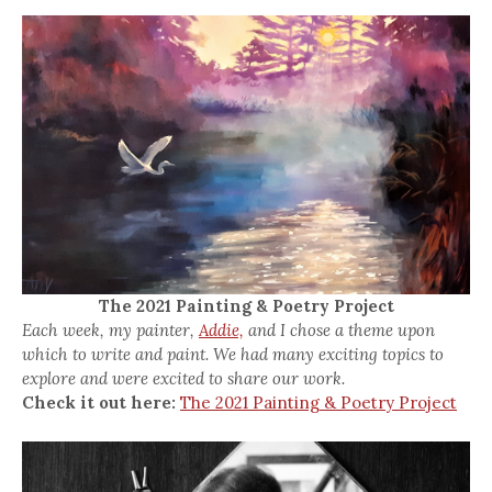
The 2021 Painting & Poetry Project
Each week, my painter,
Addie,
and I chose a theme upon
which to write and paint. We had many exciting topics to
explore and were excited to share our work.
Check it out here:
The 2021 Painting & Poetry Project