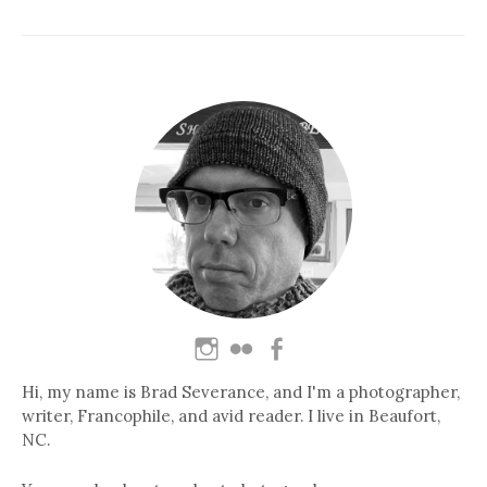
Hi, my name is Brad Severance, and I'm a photographer,
writer, Francophile, and avid reader. I live in Beaufort,
NC.