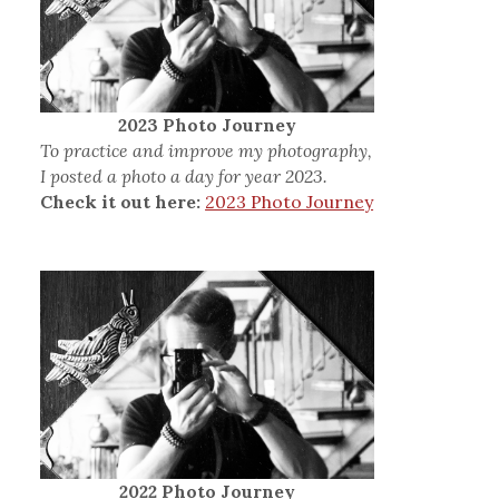
2023 Photo Journey
To practice and improve my photography,
I posted a photo a day for year 2023.
Check it out here:
2023 Photo Journey
2022 Photo Journey