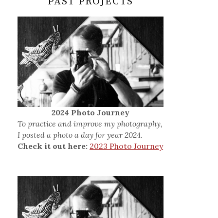
PAST PROJECTS
2024 Photo Journey
To practice and improve my photography,
I posted a photo a day for year 2024.
Check it out here:
2023 Photo Journey