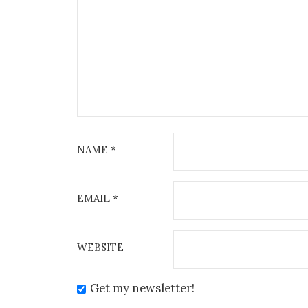
NAME
*
EMAIL
*
WEBSITE
Get my newsletter!