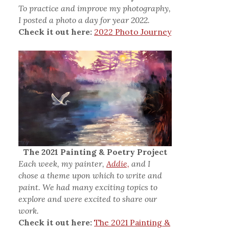
To practice and improve my photography,
I posted a photo a day for year 2022.
Check it out here:
2022 Photo Journey
The 2021 Painting & Poetry Project
Each week, my painter,
Addie,
and I
chose a theme upon which to write and
paint. We had many exciting topics to
explore and were excited to share our
work.
Check it out here:
The 2021 Painting &