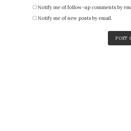
Notify me of follow-up comments by ema
Notify me of new posts by email.