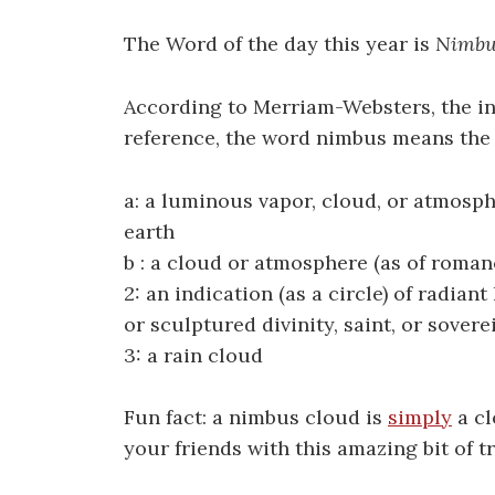
The Word of the day this year is
Nimbu
According to Merriam-Websters, the i
reference, the word nimbus means the 
a: a luminous vapor, cloud, or atmosp
earth
b : a cloud or atmosphere (as of roman
2: an indication (as a circle) of radian
or sculptured divinity, saint, or sovere
3: a rain cloud
Fun fact: a nimbus cloud is
simply
a cl
your friends with this amazing bit of tr