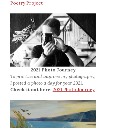
Poetry Project
2021 Photo Journey
To practice and improve my photography,
I posted a photo a day for year 2021.
Check it out here:
2021 Photo Journey