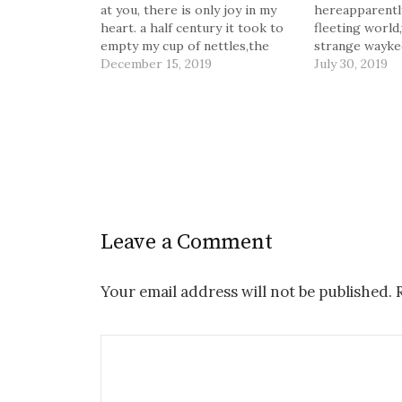
at you, there is only joy in my
hereapparently
heart. a half century it took to
fleeting world
empty my cup of nettles,the
strange waykee
restless and unquiet stinging.
December 15, 2019
Us, the most f
July 30, 2019
the salve is mixed from
for each thing.
purity,two souls more naked
more. And we t
than sunlight. it is…
never again. B
beenthis once,
if…
Leave a Comment
Your email address will not be published.