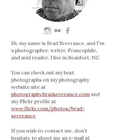
Hi, my name is Brad Severance, and I'm
a photographer, writer, Francophile,
and avid reader. I live in Beaufort, NC.
You can check out my best
photographs on my photography
website site at
photography.bradseverance.com
and
my Flickr profile at
www.flickr.com/photos/brad-
severance
If you wish to contact me, don't
hesitate to shoot me an e-mail at