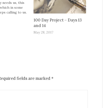
 needs us, this
,which in some
ps calling to us.
leeting of all.Once
100 Day Project – Days 13
 Just once; no
and 14
oo,just once. And
ut to have
May 28, 2017
 completely, even
Required fields are marked
*