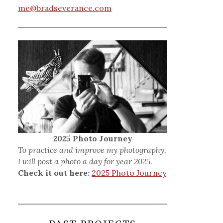
me@bradseverance.com
2025 Photo Journey
To practice and improve my photography,
I will post a photo a day for year 2025.
Check it out here:
2025 Photo Journey