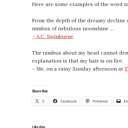
Here are some examples of the word n
From the depth of the dreamy decline 
nimbus of nebulous noonshine …
~ A.C. Swinburne
The nimbus about my head cannot deno
explanation is that my hair is on fire.
~ Me, on a rainy Sunday afternoon at
T
Share this:
X
Facebook
Pinterest
Em
Like this: