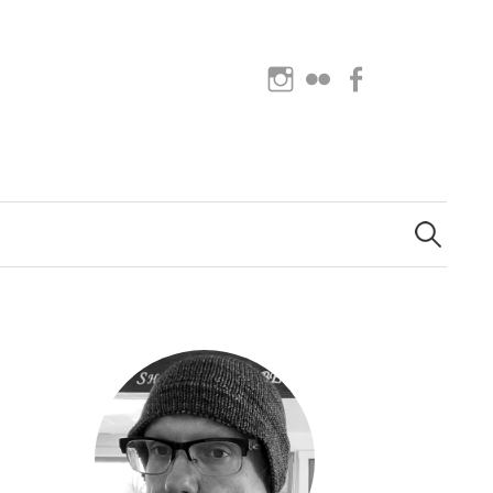
Instagram
Flickr
Facebook
Search
for: