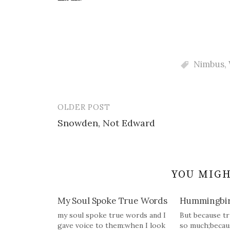
Nimbus
,
OLDER POST
Post
Snowden, Not Edward
navigation
YOU MIGH
My Soul Spoke True Words
Hummingbi
my soul spoke true words and I
But because tr
gave voice to them:when I look
so much;becau