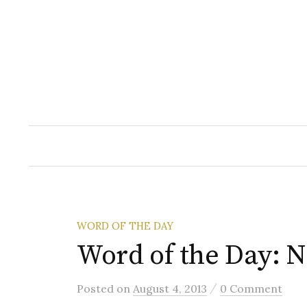
Skip
to
content
WORD OF THE DAY
Word of the Day: 
/
Posted
on
August 4, 2013
0 Comment