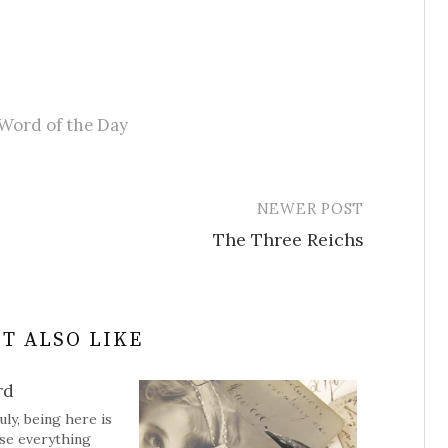
Word of the Day
NEWER POST
The Three Reichs
T ALSO LIKE
rd
uly, being here is
se everything