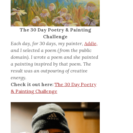
The 30 Day Poetry & Painting
Challenge
Each day, for 30 days, my painter,
Addie,
and I selected a poem (from the public
domain). I wrote a poem and she painted
a painting inspired by that poem. The
result was an outpouring of creative
energy.
Check it out here:
The 30 Day Poetry
& Painting Challenge