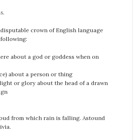
s.
ndisputable crown of English language
following:
here about a god or goddess when on
ce) about a person or thing
t light or glory about the head of a drawn
ign
oud from which rain is falling. Astound
ivia.