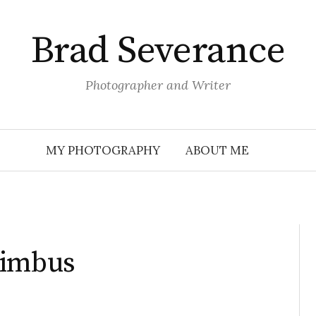
Brad Severance
Photographer and Writer
MY PHOTOGRAPHY
ABOUT ME
Nimbus