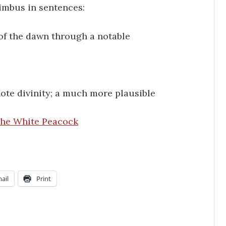
imbus in sentences:
of the dawn through a notable
te divinity; a much more plausible
he White Peacock
ail
Print