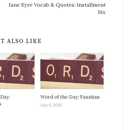
Jane Eyre Vocab & Quotes: Installment
Six
T ALSO LIKE
 Day:
Word of the Day: Faustian
s
July 6, 2016