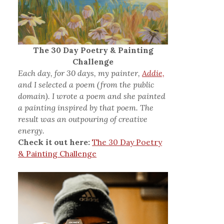
The 30 Day Poetry & Painting
Challenge
Each day, for 30 days, my painter,
Addie,
and I selected a poem (from the public
domain). I wrote a poem and she painted
a painting inspired by that poem. The
result was an outpouring of creative
energy.
Check it out here:
The 30 Day Poetry
& Painting Challenge