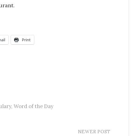
urant.
ail
Print
ulary
,
Word of the Day
NEWER POST