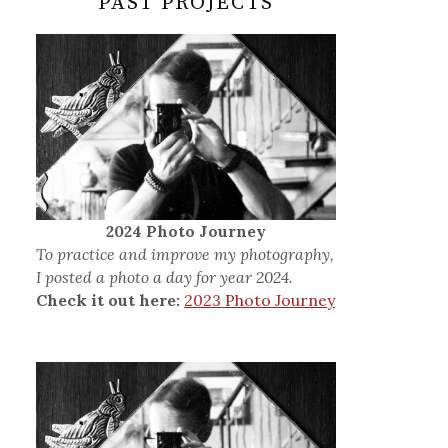
PAST PROJECTS
2024 Photo Journey
To practice and improve my photography,
I posted a photo a day for year 2024.
Check it out here:
2023 Photo Journey