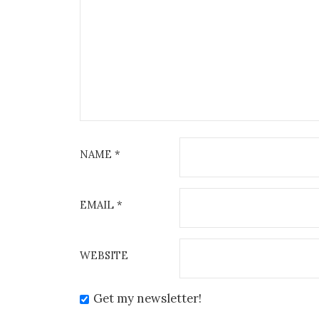
NAME
*
EMAIL
*
WEBSITE
Get my newsletter!