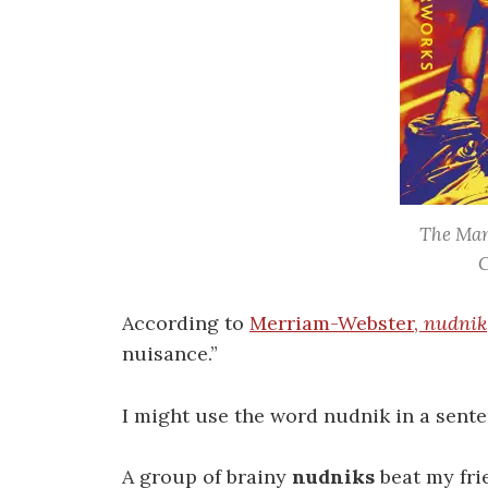
The Man
C
According to
Merriam-Webster,
nudnik
nuisance.”
I might use the word nudnik in a senten
A group of brainy
nudniks
beat my fri