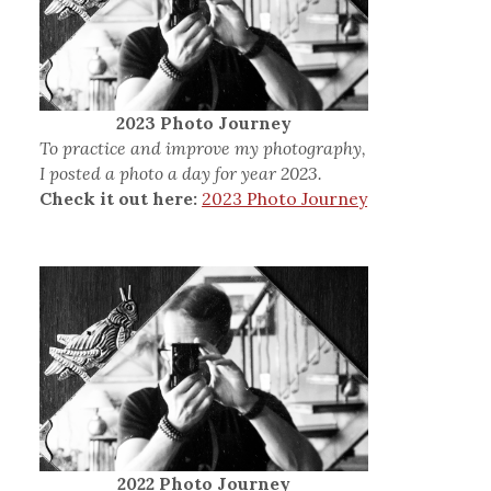
2023 Photo Journey
To practice and improve my photography,
I posted a photo a day for year 2023.
Check it out here:
2023 Photo Journey
2022 Photo Journey