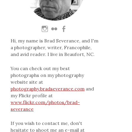
Hi, my name is Brad Severance, and I'm
a photographer, writer, Francophile,
and avid reader. I live in Beaufort, NC.
You can check out my best
photographs on my photography
website site at
photography.bradseverance.com
and
my Flickr profile at
www.flickr.com/photos/brad-
severance
If you wish to contact me, don't
hesitate to shoot me an e-mail at