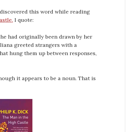
 discovered this word while reading
stle.
I quote:
 he had originally been drawn by her
uliana greeted strangers with a
that hung them up between responses,
hough it appears to be a noun. That is