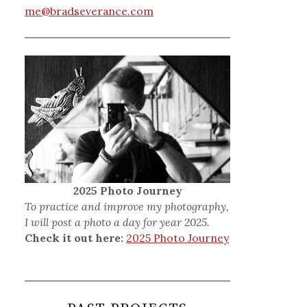
me@bradseverance.com
2025 Photo Journey
To practice and improve my photography,
I will post a photo a day for year 2025.
Check it out here:
2025 Photo Journey