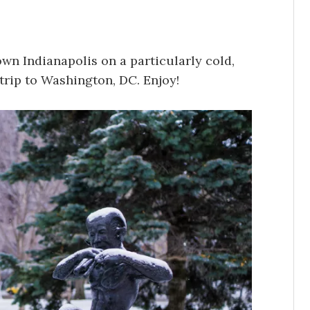
n Indianapolis on a particularly cold,
trip to Washington, DC. Enjoy!