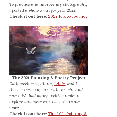
To practice and improve my photography,
I posted a photo a day for year 2022.
Check it out here:
2022 Photo Journey
The 2021 Painting & Poetry Project
Each week, my painter,
Addie,
and I
chose a theme upon which to write and
paint. We had many exciting topics to
explore and were excited to share our
work.
Check it out here:
The 2021 Painting &