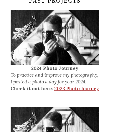
PAST PROJECTS
2024 Photo Journey
To practice and improve my photography,
I posted a photo a day for year 2024.
Check it out here:
2023 Photo Journey