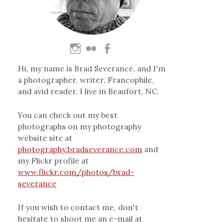
Hi, my name is Brad Severance, and I'm
a photographer, writer, Francophile,
and avid reader. I live in Beaufort, NC.
You can check out my best
photographs on my photography
website site at
photography.bradseverance.com
and
my Flickr profile at
www.flickr.com/photos/brad-
severance
If you wish to contact me, don't
hesitate to shoot me an e-mail at