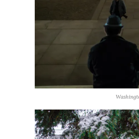
Washingt