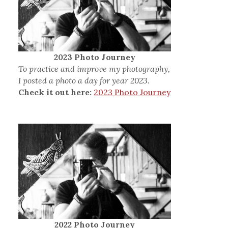
2023 Photo Journey
To practice and improve my photography,
I posted a photo a day for year 2023.
Check it out here:
2023 Photo Journey
2022 Photo Journey