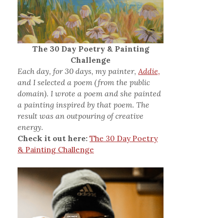
The 30 Day Poetry & Painting
Challenge
Each day, for 30 days, my painter,
Addie,
and I selected a poem (from the public
domain). I wrote a poem and she painted
a painting inspired by that poem. The
result was an outpouring of creative
energy.
Check it out here:
The 30 Day Poetry
& Painting Challenge