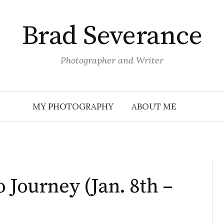
Brad Severance
Photographer and Writer
MY PHOTOGRAPHY
ABOUT ME
 Journey (Jan. 8th –