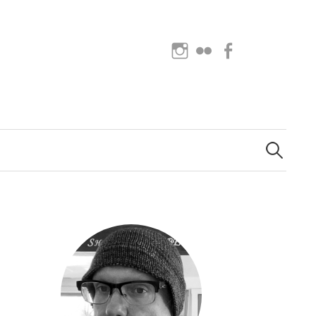
Instagram
Flickr
Facebook
Search
for: