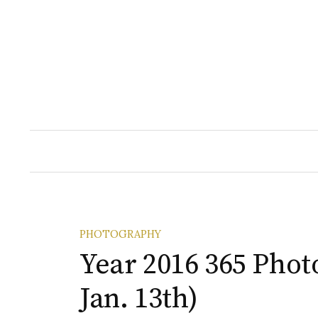
Skip
to
content
PHOTOGRAPHY
Year 2016 365 Photo
Jan. 13th)