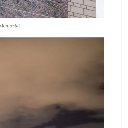
Memorial