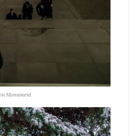
on Monument