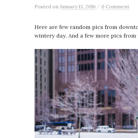
/
Posted
on
January 13, 2016
0 Comment
Here are few random pics from downtow
wintery day. And a few more pics from 