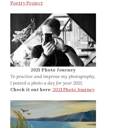
Poetry Project
2021 Photo Journey
To practice and improve my photography,
I posted a photo a day for year 2021.
Check it out here:
2021 Photo Journey