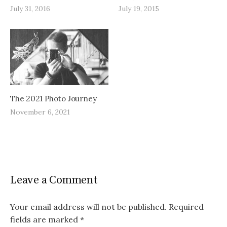
July 31, 2016
July 19, 2015
The 2021 Photo Journey
November 6, 2021
Leave a Comment
Your email address will not be published.
Required
fields are marked
*