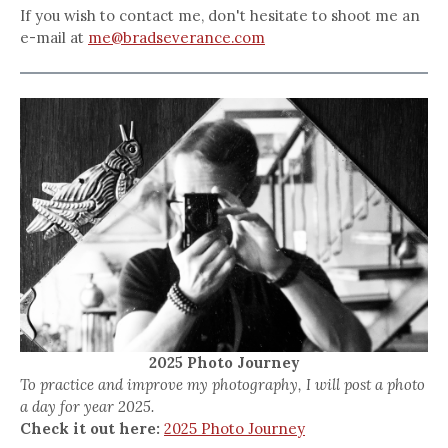
If you wish to contact me, don't hesitate to shoot me an
e-mail at
me@bradseverance.com
2025 Photo Journey
To practice and improve my photography, I will post a photo
a day for year 2025.
Check it out here:
2025 Photo Journey