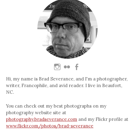
Hi, my name is Brad Severance, and I'm a photographer,
writer, Francophile, and avid reader. I live in Beaufort,
NC.
You can check out my best photographs on my
photography website site at
photography.bradseverance.com
and my Flickr profile at
www.flickr.com/photos/brad-severance