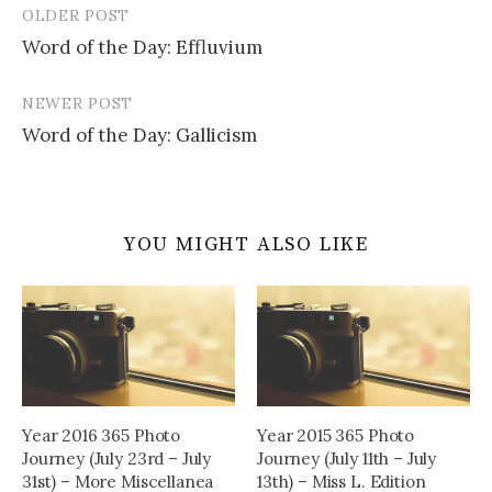
OLDER POST
Post
Word of the Day: Effluvium
navigation
NEWER POST
Word of the Day: Gallicism
YOU MIGHT ALSO LIKE
Year 2016 365 Photo
Year 2015 365 Photo
Journey (July 23rd – July
Journey (July 11th – July
31st) – More Miscellanea
13th) – Miss L. Edition