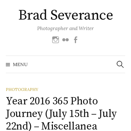
Skip
Brad Severance
to
content
Photographer and Writer
Instagram
Flickr
Facebook
Search
for:
MENU
PHOTOGRAPHY
Year 2016 365 Photo
Journey (July 15th – July
22nd) – Miscellanea