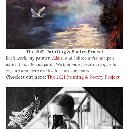
The 2021 Painting & Poetry Project
Each week, my painter,
Addie,
and I chose a theme upon
which to write and paint. We had many exciting topics to
explore and were excited to share our work.
Check it out here:
The 2021 Painting & Poetry Project