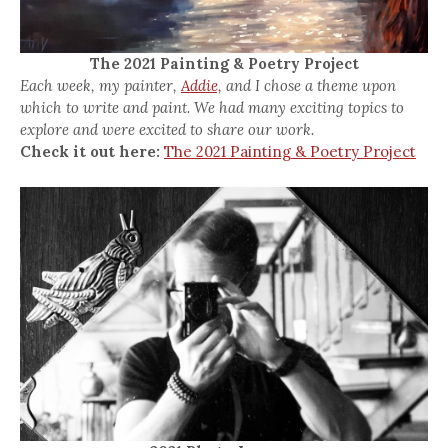
The 2021 Painting & Poetry Project
Each week, my painter,
Addie,
and I chose a theme upon
which to write and paint. We had many exciting topics to
explore and were excited to share our work.
Check it out here:
The 2021 Painting & Poetry Project