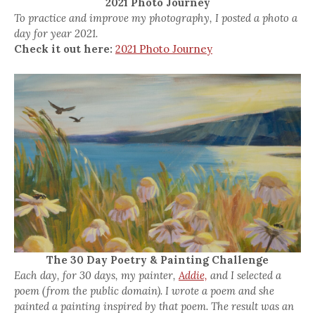
2021 Photo Journey
To practice and improve my photography, I posted a photo a
day for year 2021.
Check it out here:
2021 Photo Journey
The 30 Day Poetry & Painting Challenge
Each day, for 30 days, my painter,
Addie,
and I selected a
poem (from the public domain). I wrote a poem and she
painted a painting inspired by that poem. The result was an