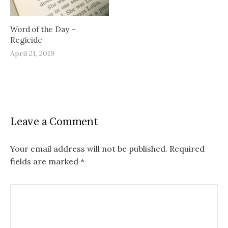
Word of the Day –
Regicide
April 21, 2019
Leave a Comment
Your email address will not be published.
Required
fields are marked
*