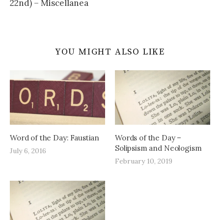
22nd) – Miscellanea
YOU MIGHT ALSO LIKE
Word of the Day: Faustian
Words of the Day –
Solipsism and Neologism
July 6, 2016
February 10, 2019