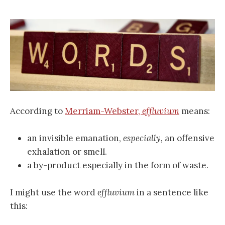
According to
Merriam-Webster,
effluvium
means:
an invisible emanation,
especially,
an offensive
exhalation or smell.
a by-product especially in the form of waste.
I might use the word
effluvium
in a sentence like
this: