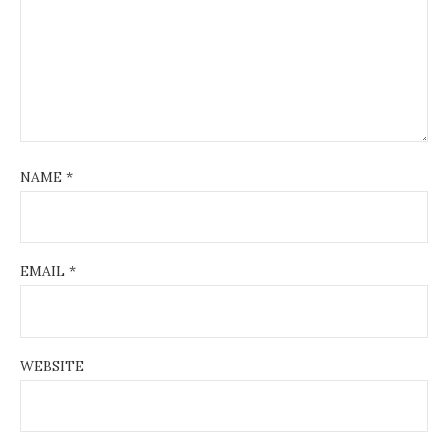
NAME
*
EMAIL
*
WEBSITE