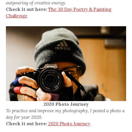
outpouring of creative energy.
Check it out here:
The 30 Day Poetry & Painting
Challenge
2020 Photo Journey
To practice and improve my photography, I posted a photo a
day for year 2020.
Check it out here:
2020 Photo Journey