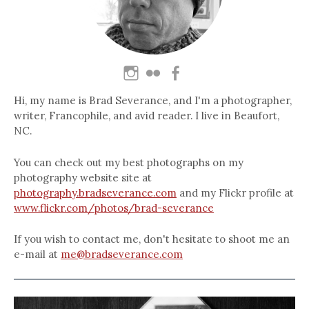
Hi, my name is Brad Severance, and I'm a photographer,
writer, Francophile, and avid reader. I live in Beaufort,
NC.
You can check out my best photographs on my
photography website site at
photography.bradseverance.com
and my Flickr profile at
www.flickr.com/photos/brad-severance
If you wish to contact me, don't hesitate to shoot me an
e-mail at
me@bradseverance.com