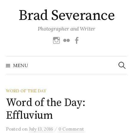
Skip
Brad Severance
to
content
Photographer and Writer
Instagram
Flickr
Facebook
Search
for:
MENU
WORD OF THE DAY
Word of the Day:
Effluvium
/
Posted
on
July 13, 2016
0 Comment