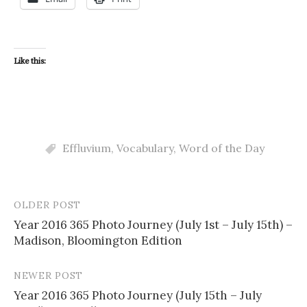
Like this:
Effluvium
,
Vocabulary
,
Word of the Day
OLDER POST
Post
Year 2016 365 Photo Journey (July 1st – July 15th) –
navigation
Madison, Bloomington Edition
NEWER POST
Year 2016 365 Photo Journey (July 15th – July