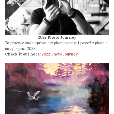
2022 Photo Journey
To practice and improve my photography, I posted a photo a
day for year 2022.
Check it out here:
2022 Photo Journey