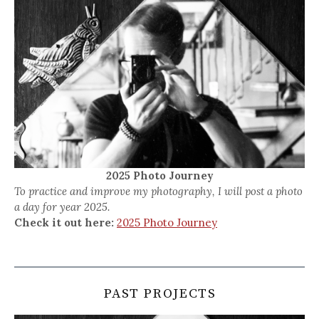
2025 Photo Journey
To practice and improve my photography, I will post a photo
a day for year 2025.
Check it out here:
2025 Photo Journey
PAST PROJECTS