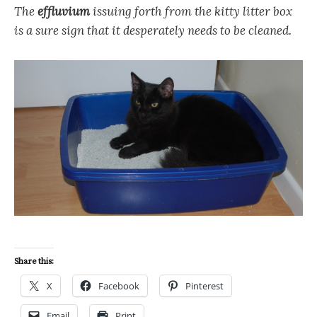
The
effluvium
issuing forth from the kitty litter box
is a sure sign that it desperately needs to be cleaned.
Share this:
X
Facebook
Pinterest
Email
Print