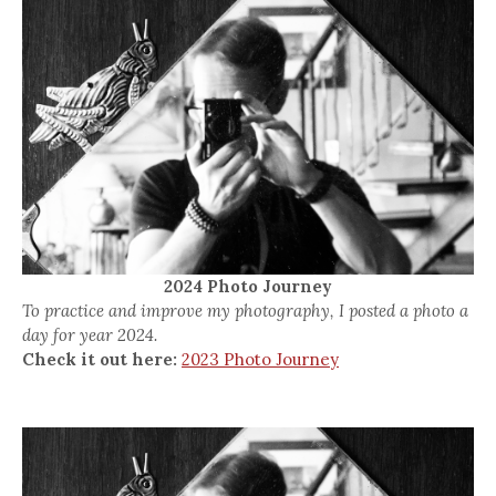
2024 Photo Journey
To practice and improve my photography, I posted a photo a
day for year 2024.
Check it out here:
2023 Photo Journey