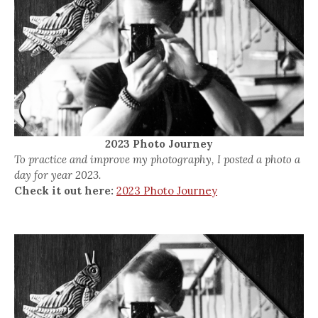
2023 Photo Journey
To practice and improve my photography, I posted a photo a
day for year 2023.
Check it out here:
2023 Photo Journey