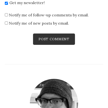
Get my newsletter!
Notify me of follow-up comments by email.
Notify me of new posts by email.