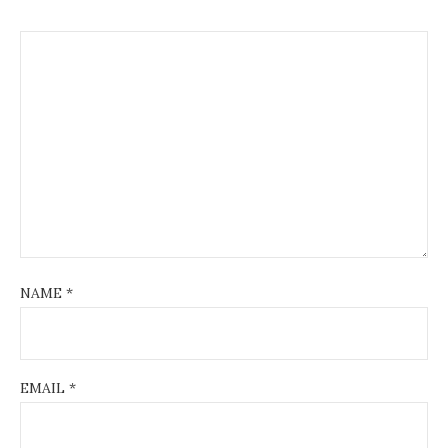
NAME
*
EMAIL
*