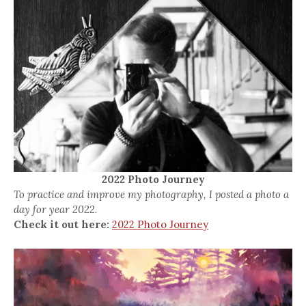
2022 Photo Journey
To practice and improve my photography, I posted a photo a
day for year 2022.
Check it out here:
2022 Photo Journey