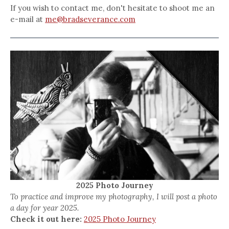
If you wish to contact me, don't hesitate to shoot me an
e-mail at
me@bradseverance.com
2025 Photo Journey
To practice and improve my photography, I will post a photo
a day for year 2025.
Check it out here:
2025 Photo Journey