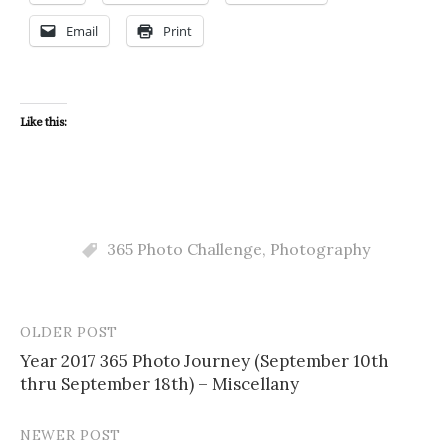
Email
Print
Like this:
365 Photo Challenge
,
Photography
OLDER POST
Post
Year 2017 365 Photo Journey (September 10th
navigation
thru September 18th) – Miscellany
NEWER POST