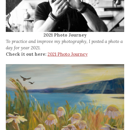
2021 Photo Journey
To practice and improve my photography, I posted a photo a
day for year 2021.
Check it out here:
2021 Photo Journey