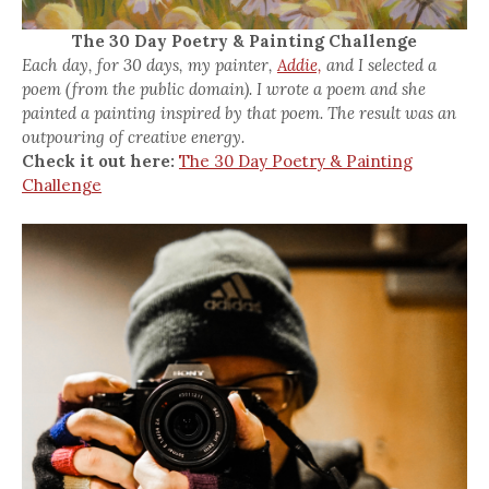
The 30 Day Poetry & Painting Challenge
Each day, for 30 days, my painter,
Addie,
and I selected a
poem (from the public domain). I wrote a poem and she
painted a painting inspired by that poem. The result was an
outpouring of creative energy.
Check it out here:
The 30 Day Poetry & Painting
Challenge