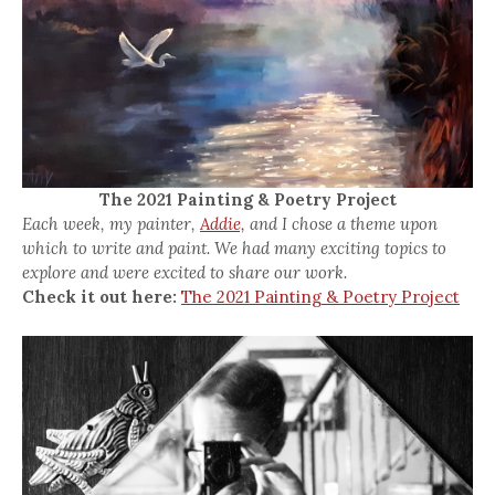
The 2021 Painting & Poetry Project
Each week, my painter,
Addie,
and I chose a theme upon
which to write and paint. We had many exciting topics to
explore and were excited to share our work.
Check it out here:
The 2021 Painting & Poetry Project