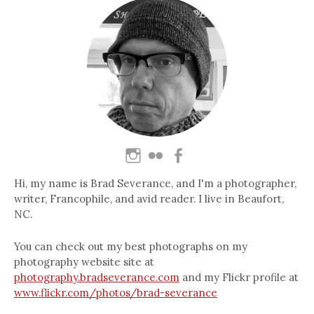
Hi, my name is Brad Severance, and I'm a photographer,
writer, Francophile, and avid reader. I live in Beaufort,
NC.
You can check out my best photographs on my
photography website site at
photography.bradseverance.com
and my Flickr profile at
www.flickr.com/photos/brad-severance