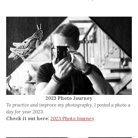
2023 Photo Journey
To practice and improve my photography, I posted a photo a
day for year 2023.
Check it out here:
2023 Photo Journey