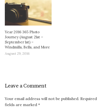
Year 2016 365 Photo
Journey (August 21st –
September 1st) –
Windmills, Bells, and More
August 29, 2016
Leave a Comment
Your email address will not be published.
Required
fields are marked
*