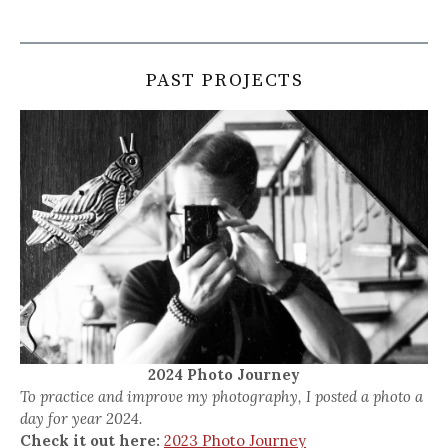
PAST PROJECTS
2024 Photo Journey
To practice and improve my photography, I posted a photo a
day for year 2024.
Check it out here:
2023 Photo Journey