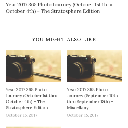
Year 2017 365 Photo Journey (October 1st thru
October 4th) – The Stratosphere Edition
YOU MIGHT ALSO LIKE
Year 2017 365 Photo
Year 2017 365 Photo
Journey (October 1st thru
Journey (September 10th
October 4th) – The
thru September 18th) –
Stratosphere Edition
Miscellany
October 15, 2017
October 15, 2017