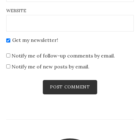
WEBSITE
Get my newsletter!
Notify me of follow-up comments by email.
Notify me of new posts by email.