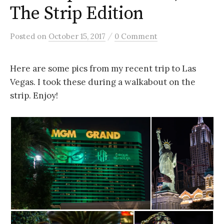
The Strip Edition
/
Posted
on
October 15, 2017
0 Comment
Here are some pics from my recent trip to Las
Vegas. I took these during a walkabout on the
strip. Enjoy!