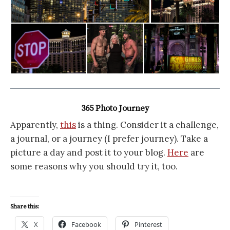
365 Photo Journey
Apparently,
this
is a thing. Consider it a challenge,
a journal, or a journey (I prefer journey). Take a
picture a day and post it to your blog.
Here
are
some reasons why you should try it, too.
Share this:
X
Facebook
Pinterest