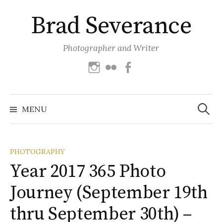
Skip
Brad Severance
to
content
Photographer and Writer
Instagram
Flickr
Facebook
Search
for:
MENU
PHOTOGRAPHY
Year 2017 365 Photo
Journey (September 19th
thru September 30th) –