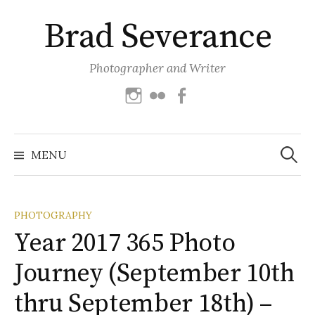
Skip
Brad Severance
to
content
Photographer and Writer
Instagram
Flickr
Facebook
Search
for:
MENU
PHOTOGRAPHY
Year 2017 365 Photo
Journey (September 10th
thru September 18th) –