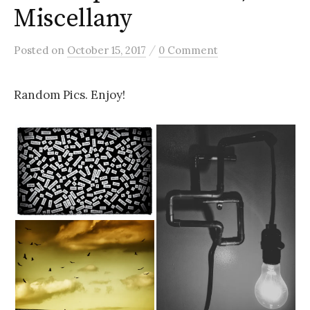
Miscellany
/
Posted
on
October 15, 2017
0 Comment
Random Pics. Enjoy!