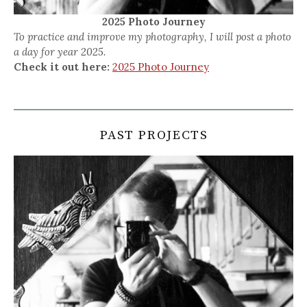
2025 Photo Journey
To practice and improve my photography, I will post a photo
a day for year 2025.
Check it out here:
2025 Photo Journey
PAST PROJECTS