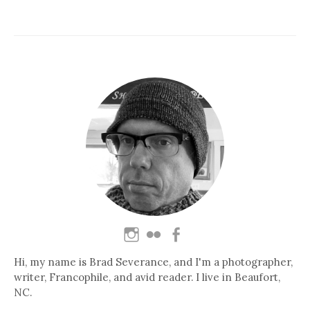
Hi, my name is Brad Severance, and I'm a photographer,
writer, Francophile, and avid reader. I live in Beaufort,
NC.