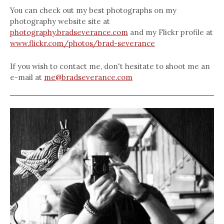
You can check out my best photographs on my
photography website site at
photography.bradseverance.com
and my Flickr profile at
www.flickr.com/photos/brad-severance
If you wish to contact me, don't hesitate to shoot me an
e-mail at
me@bradseverance.com