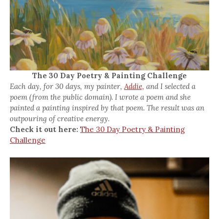
The 30 Day Poetry & Painting Challenge
Each day, for 30 days, my painter,
Addie,
and I selected a
poem (from the public domain). I wrote a poem and she
painted a painting inspired by that poem. The result was an
outpouring of creative energy.
Check it out here:
The 30 Day Poetry & Painting
Challenge