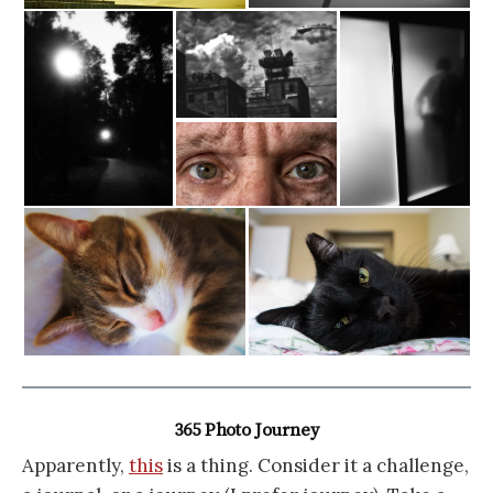
365 Photo Journey
Apparently,
this
is a thing. Consider it a challenge,