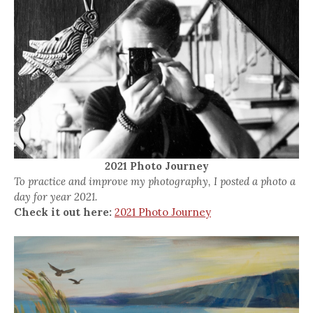
2021 Photo Journey
To practice and improve my photography, I posted a photo a
day for year 2021.
Check it out here:
2021 Photo Journey