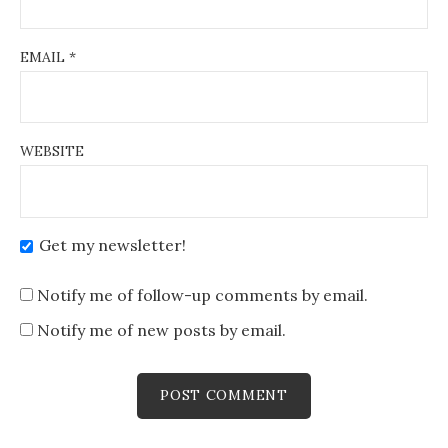
EMAIL
*
WEBSITE
Get my newsletter!
Notify me of follow-up comments by email.
Notify me of new posts by email.