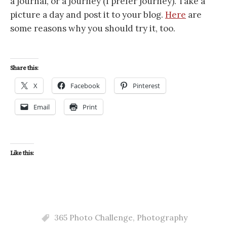
a journal, or a journey (I prefer journey). Take a
picture a day and post it to your blog.
Here
are
some reasons why you should try it, too.
Share this:
X
Facebook
Pinterest
Email
Print
Like this:
365 Photo Challenge
,
Photography