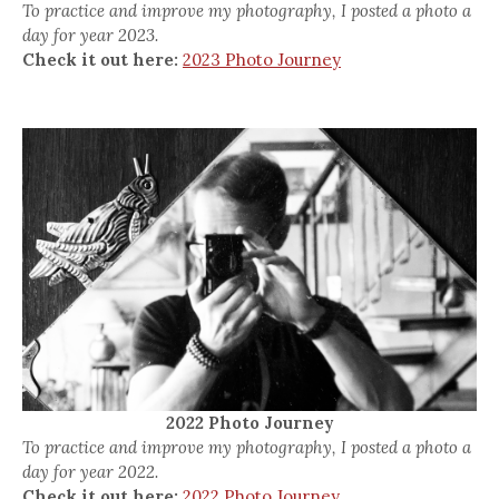
To practice and improve my photography, I posted a photo a
day for year 2023.
Check it out here:
2023 Photo Journey
2022 Photo Journey
To practice and improve my photography, I posted a photo a
day for year 2022.
Check it out here:
2022 Photo Journey