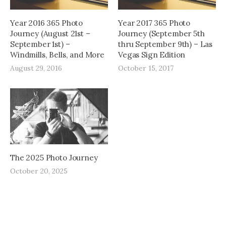
Year 2016 365 Photo
Year 2017 365 Photo
Journey (August 21st –
Journey (September 5th
September 1st) –
thru September 9th) – Las
Windmills, Bells, and More
Vegas Sign Edition
August 29, 2016
October 15, 2017
The 2025 Photo Journey
October 20, 2025