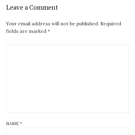
Leave a Comment
Your email address will not be published.
Required
fields are marked
*
NAME
*