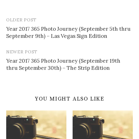
OLDER POST
Post
Year 2017 365 Photo Journey (September 5th thru
navigation
September 9th) – Las Vegas Sign Edition
NEWER POST
Year 2017 365 Photo Journey (September 19th
thru September 30th) – The Strip Edition
YOU MIGHT ALSO LIKE