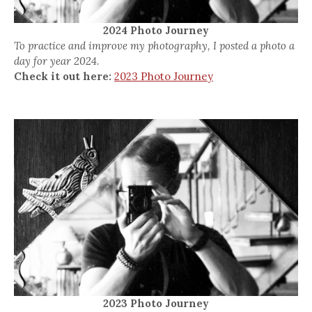
2024 Photo Journey
To practice and improve my photography, I posted a photo a
day for year 2024.
Check it out here:
2023 Photo Journey
2023 Photo Journey