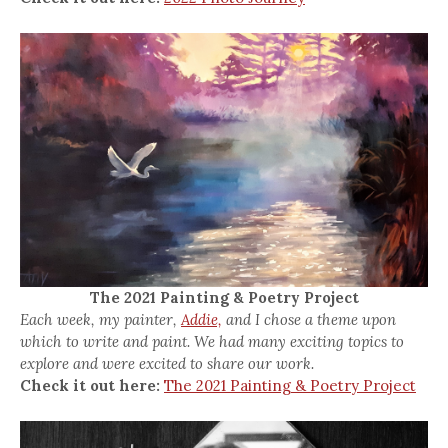
The 2021 Painting & Poetry Project
Each week, my painter,
Addie,
and I chose a theme upon
which to write and paint. We had many exciting topics to
explore and were excited to share our work.
Check it out here:
The 2021 Painting & Poetry Project