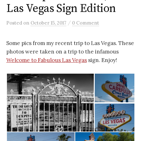
Las Vegas Sign Edition
/
Posted
on
October 15, 2017
0 Comment
Some pics from my recent trip to Las Vegas. These
photos were taken on a trip to the infamous
Welcome to Fabulous Las Vegas
sign. Enjoy!