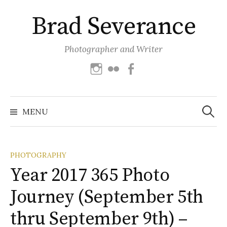
Skip
Brad Severance
to
content
Photographer and Writer
Instagram
Flickr
Facebook
Search
for:
MENU
PHOTOGRAPHY
Year 2017 365 Photo
Journey (September 5th
thru September 9th) –