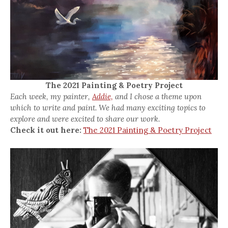
The 2021 Painting & Poetry Project
Each week, my painter,
Addie,
and I chose a theme upon
which to write and paint. We had many exciting topics to
explore and were excited to share our work.
Check it out here:
The 2021 Painting & Poetry Project