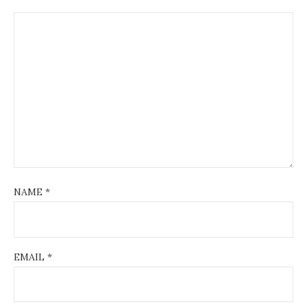
NAME
*
EMAIL
*