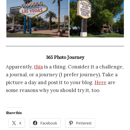
365 Photo Journey
Apparently,
this
is a thing. Consider it a challenge,
a journal, or a journey (I prefer journey). Take a
picture a day and post it to your blog.
Here
are
some reasons why you should try it, too.
Share this:
X
Facebook
Pinterest