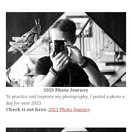
2023 Photo Journey
To practice and improve my photography, I posted a photo a
day for year 2023.
Check it out here:
2023 Photo Journey