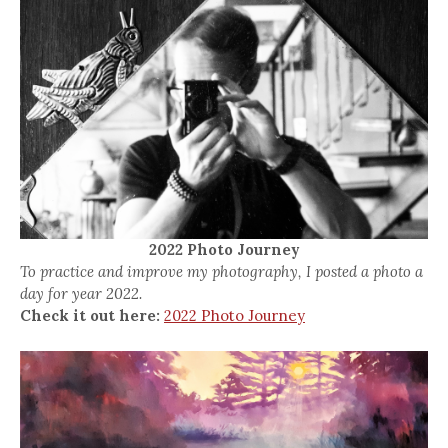
2022 Photo Journey
To practice and improve my photography, I posted a photo a
day for year 2022.
Check it out here:
2022 Photo Journey