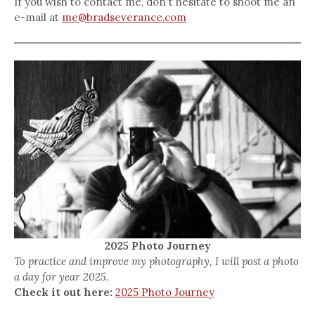
If you wish to contact me, don't hesitate to shoot me an
e-mail at
me@bradseverance.com
2025 Photo Journey
To practice and improve my photography, I will post a photo
a day for year 2025.
Check it out here:
2025 Photo Journey