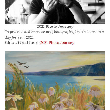
2021 Photo Journey
To practice and improve my photography, I posted a photo a
day for year 2021.
Check it out here:
2021 Photo Journey