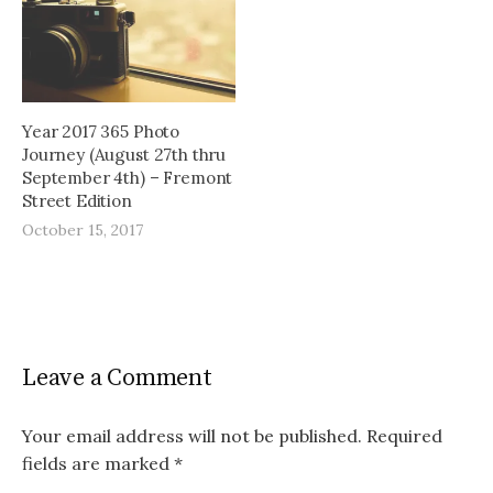
Year 2017 365 Photo
Journey (August 27th thru
September 4th) – Fremont
Street Edition
October 15, 2017
Leave a Comment
Your email address will not be published.
Required
fields are marked
*