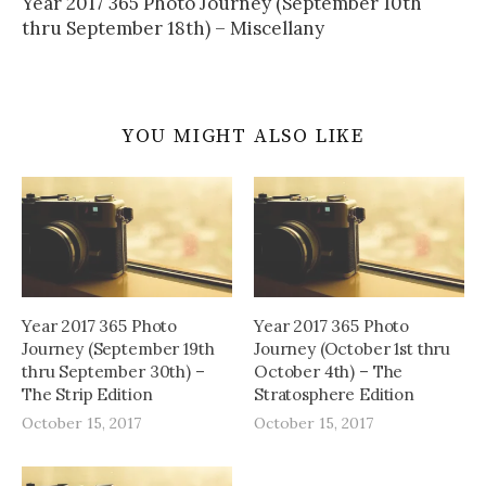
Year 2017 365 Photo Journey (September 10th
thru September 18th) – Miscellany
YOU MIGHT ALSO LIKE
Year 2017 365 Photo
Year 2017 365 Photo
Journey (September 19th
Journey (October 1st thru
thru September 30th) –
October 4th) – The
The Strip Edition
Stratosphere Edition
October 15, 2017
October 15, 2017