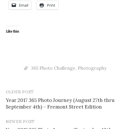
Email
Print
Like this:
365 Photo Challenge
,
Photography
OLDER POST
Post
Year 2017 365 Photo Journey (August 27th thru
navigation
September 4th) – Fremont Street Edition
NEWER POST