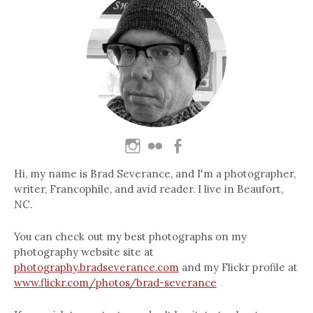
Hi, my name is Brad Severance, and I'm a photographer,
writer, Francophile, and avid reader. I live in Beaufort,
NC.
You can check out my best photographs on my
photography website site at
photography.bradseverance.com
and my Flickr profile at
www.flickr.com/photos/brad-severance