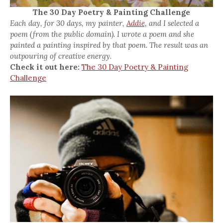
The 30 Day Poetry & Painting Challenge
Each day, for 30 days, my painter,
Addie,
and I selected a
poem (from the public domain). I wrote a poem and she
painted a painting inspired by that poem. The result was an
outpouring of creative energy.
Check it out here:
The 30 Day Poetry & Painting
Challenge