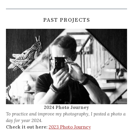
PAST PROJECTS
2024 Photo Journey
To practice and improve my photography, I posted a photo a
day for year 2024.
Check it out here:
2023 Photo Journey