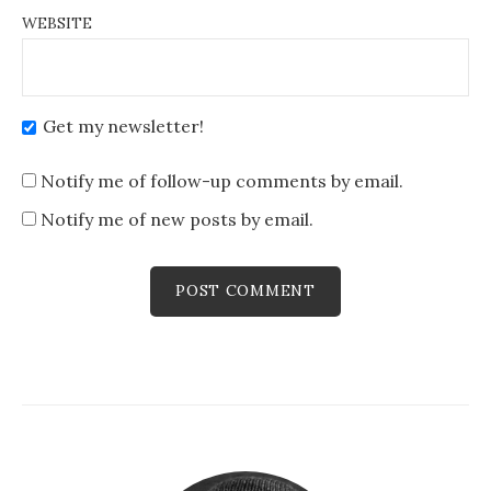
WEBSITE
Get my newsletter!
Notify me of follow-up comments by email.
Notify me of new posts by email.