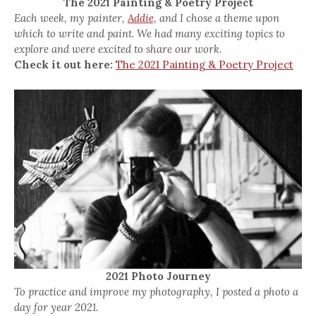
The 2021 Painting & Poetry Project
Each week, my painter,
Addie,
and I chose a theme upon
which to write and paint. We had many exciting topics to
explore and were excited to share our work.
Check it out here:
The 2021 Painting & Poetry Project
2021 Photo Journey
To practice and improve my photography, I posted a photo a
day for year 2021.