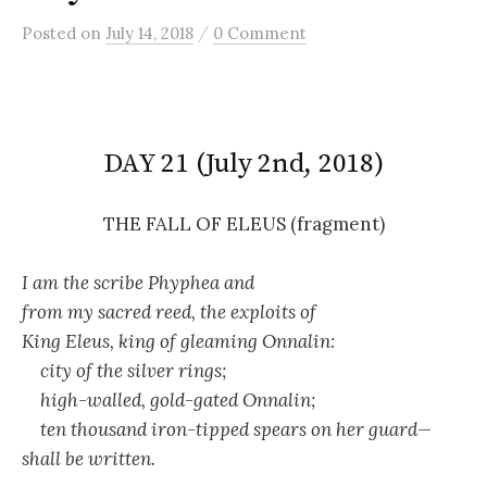
/
Posted
on
July 14, 2018
0 Comment
DAY 21 (July 2nd, 2018)
THE FALL OF ELEUS (fragment)
I am the scribe Phyphea and
from my sacred reed, the exploits of
King Eleus, king of gleaming Onnalin:
city of the silver rings;
high-walled, gold-gated Onnalin;
ten thousand iron-tipped spears on her guard—
shall be written.