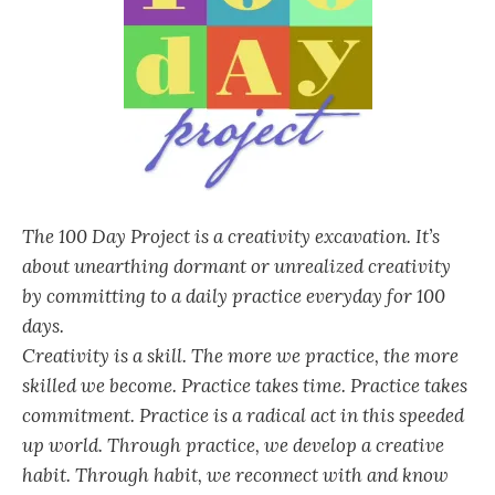
The 100 Day Project is a creativity excavation. It’s
about unearthing dormant or unrealized creativity
by committing to a daily practice everyday for 100
days.
Creativity is a skill. The more we practice, the more
skilled we become. Practice takes time. Practice takes
commitment. Practice is a radical act in this speeded
up world. Through practice, we develop a creative
habit. Through habit, we reconnect with and know