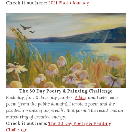
Check it out here:
2021 Photo Journey
The 30 Day Poetry & Painting Challenge
Each day, for 30 days, my painter,
Addie,
and I selected a
poem (from the public domain). I wrote a poem and she
painted a painting inspired by that poem. The result was an
outpouring of creative energy.
Check it out here:
The 30 Day Poetry & Painting
Challenge