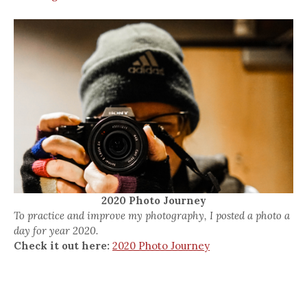
2020 Photo Journey
To practice and improve my photography, I posted a photo a
day for year 2020.
Check it out here:
2020 Photo Journey