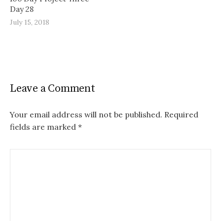
Day 28
July 15, 2018
Leave a Comment
Your email address will not be published.
Required
fields are marked
*