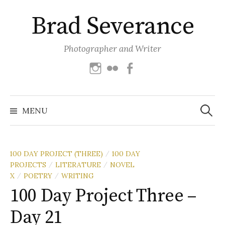
Skip
Brad Severance
to
content
Photographer and Writer
Instagram
Flickr
Facebook
Search
for:
MENU
100 DAY PROJECT (THREE)
100 DAY
/
PROJECTS
LITERATURE
NOVEL
/
/
X
POETRY
WRITING
/
/
100 Day Project Three –
Day 21