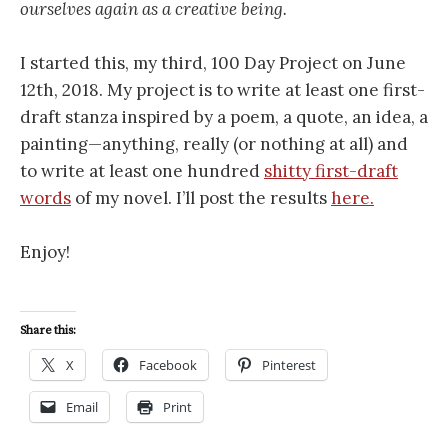
ourselves again as a creative being.
I started this, my third, 100 Day Project on June
12th, 2018. My project is to write at least one first-
draft stanza inspired by a poem, a quote, an idea, a
painting—anything, really (or nothing at all) and
to write at least one hundred
shitty first-draft
words
of my novel. I’ll post the results
here.
Enjoy!
Share this:
X
Facebook
Pinterest
Email
Print