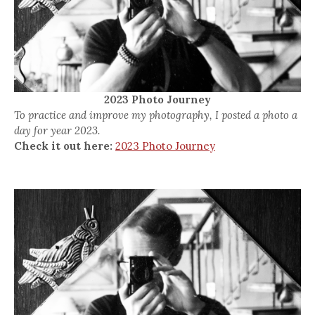
2023 Photo Journey
To practice and improve my photography, I posted a photo a
day for year 2023.
Check it out here:
2023 Photo Journey