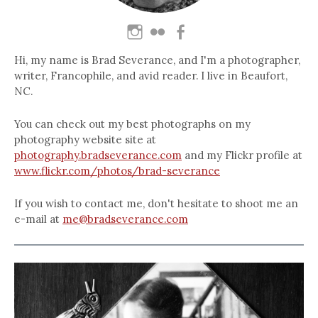
Hi, my name is Brad Severance, and I'm a photographer,
writer, Francophile, and avid reader. I live in Beaufort,
NC.
You can check out my best photographs on my
photography website site at
photography.bradseverance.com
and my Flickr profile at
www.flickr.com/photos/brad-severance
If you wish to contact me, don't hesitate to shoot me an
e-mail at
me@bradseverance.com