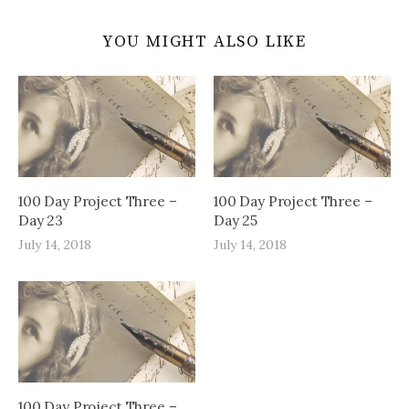
YOU MIGHT ALSO LIKE
100 Day Project Three –
100 Day Project Three –
Day 23
Day 25
July 14, 2018
July 14, 2018
100 Day Project Three –