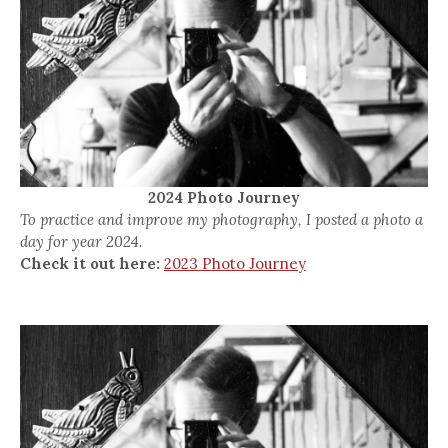
2024 Photo Journey
To practice and improve my photography, I posted a photo a
day for year 2024.
Check it out here:
2023 Photo Journey