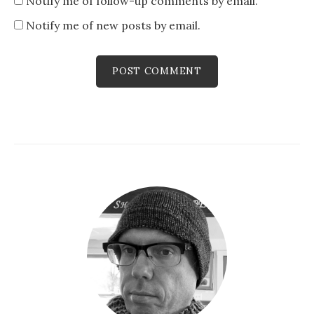
Notify me of follow-up comments by email.
Notify me of new posts by email.