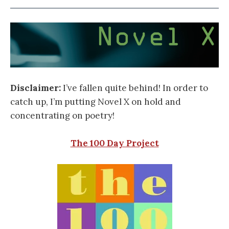
Disclaimer:
I’ve fallen quite behind! In order to
catch up, I’m putting Novel X on hold and
concentrating on poetry!
The 100 Day Project