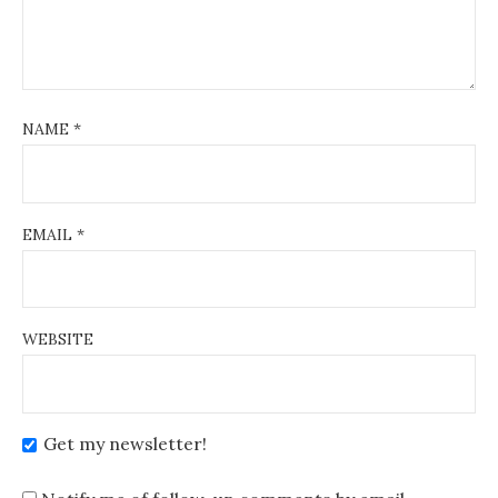
NAME
*
EMAIL
*
WEBSITE
Get my newsletter!