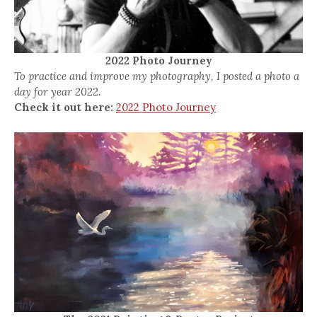
2022 Photo Journey
To practice and improve my photography, I posted a photo a
day for year 2022.
Check it out here:
2022 Photo Journey