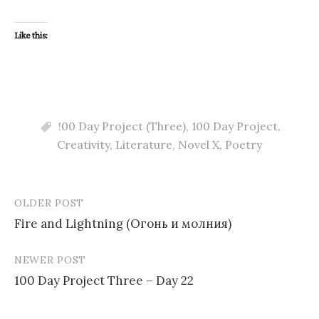
Like this:
!00 Day Project (Three)
,
100 Day Project
,
Creativity
,
Literature
,
Novel X
,
Poetry
OLDER POST
Post
Fire and Lightning (Огонь и молния)
navigation
NEWER POST
100 Day Project Three – Day 22