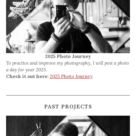
2025 Photo Journey
To practice and improve my photography, I will post a photo
a day for year 2025.
Check it out here:
2025 Photo Journey
PAST PROJECTS