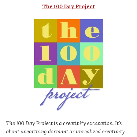
The 100 Day Project
The 100 Day Project is a creativity excavation. It’s
about unearthing dormant or unrealized creativity