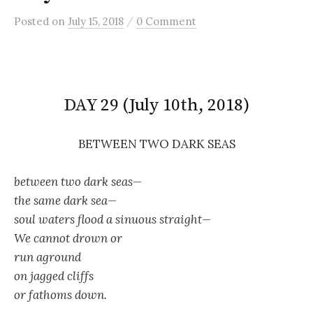
/
Posted
on
July 15, 2018
0 Comment
DAY 29 (July 10th, 2018)
BETWEEN TWO DARK SEAS
between two dark seas—
the same dark sea—
soul waters flood a sinuous straight—
We cannot drown or
run aground
on jagged cliffs
or fathoms down.