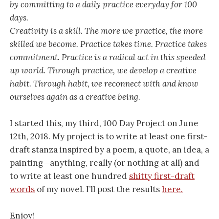
by committing to a daily practice everyday for 100
days.
Creativity is a skill. The more we practice, the more
skilled we become. Practice takes time. Practice takes
commitment. Practice is a radical act in this speeded
up world. Through practice, we develop a creative
habit. Through habit, we reconnect with and know
ourselves again as a creative being.
I started this, my third, 100 Day Project on June
12th, 2018. My project is to write at least one first-
draft stanza inspired by a poem, a quote, an idea, a
painting—anything, really (or nothing at all) and
to write at least one hundred
shitty first-draft
words
of my novel. I’ll post the results
here.
Enjoy!