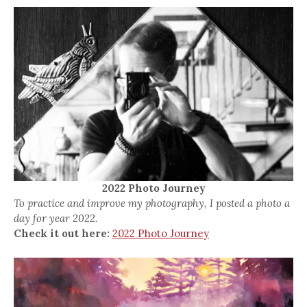
2022 Photo Journey
To practice and improve my photography, I posted a photo a
day for year 2022.
Check it out here:
2022 Photo Journey