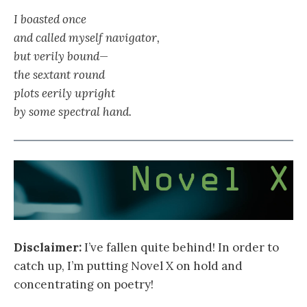
I boasted once
and called myself navigator,
but verily bound—
the sextant round
plots eerily upright
by some spectral hand.
Disclaimer:
I’ve fallen quite behind! In order to
catch up, I’m putting Novel X on hold and
concentrating on poetry!