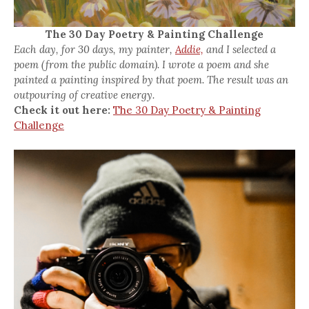
The 30 Day Poetry & Painting Challenge
Each day, for 30 days, my painter,
Addie,
and I selected a
poem (from the public domain). I wrote a poem and she
painted a painting inspired by that poem. The result was an
outpouring of creative energy.
Check it out here:
The 30 Day Poetry & Painting
Challenge