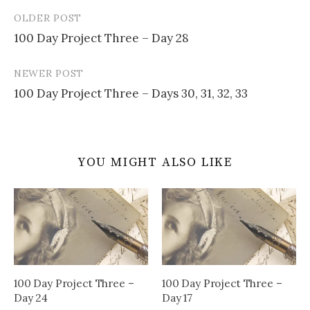
OLDER POST
Post
100 Day Project Three – Day 28
navigation
NEWER POST
100 Day Project Three – Days 30, 31, 32, 33
YOU MIGHT ALSO LIKE
100 Day Project Three –
100 Day Project Three –
Day 24
Day 17