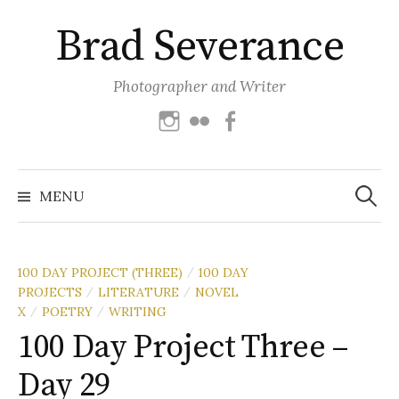
Skip
Brad Severance
to
content
Photographer and Writer
Instagram
Flickr
Facebook
Search
for:
MENU
100 DAY PROJECT (THREE)
100 DAY
/
PROJECTS
LITERATURE
NOVEL
/
/
X
POETRY
WRITING
/
/
100 Day Project Three –
Day 29