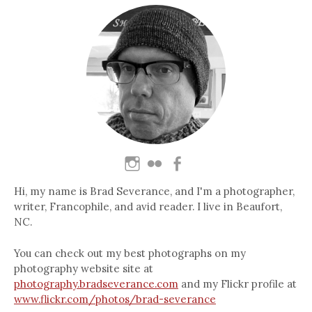
Hi, my name is Brad Severance, and I'm a photographer,
writer, Francophile, and avid reader. I live in Beaufort,
NC.
You can check out my best photographs on my
photography website site at
photography.bradseverance.com
and my Flickr profile at
www.flickr.com/photos/brad-severance