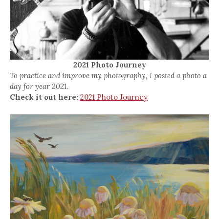
2021 Photo Journey
To practice and improve my photography, I posted a photo a
day for year 2021.
Check it out here:
2021 Photo Journey