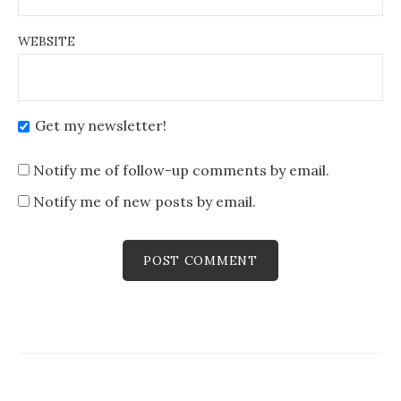
WEBSITE
Get my newsletter!
Notify me of follow-up comments by email.
Notify me of new posts by email.