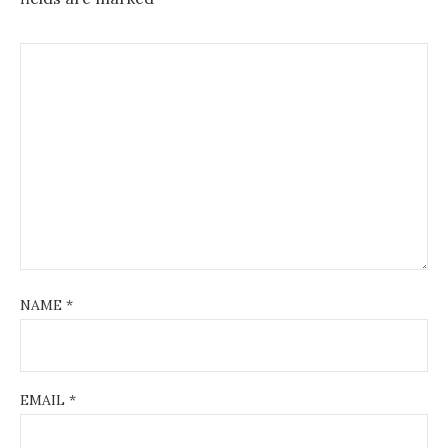
NAME
*
EMAIL
*