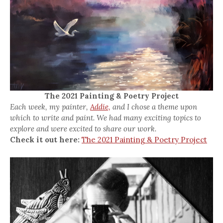
The 2021 Painting & Poetry Project
Each week, my painter,
Addie,
and I chose a theme upon
which to write and paint. We had many exciting topics to
explore and were excited to share our work.
Check it out here:
The 2021 Painting & Poetry Project