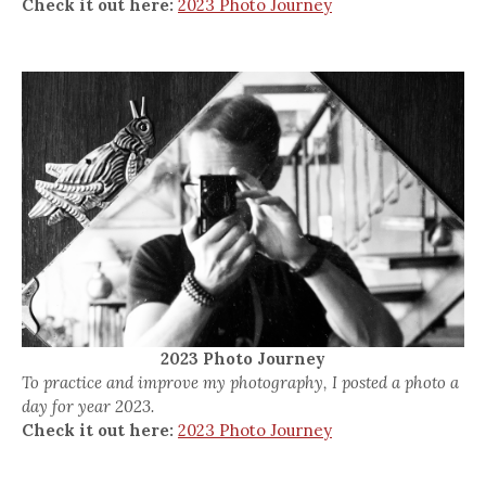
Check it out here:
2023 Photo Journey
2023 Photo Journey
To practice and improve my photography, I posted a photo a
day for year 2023.
Check it out here:
2023 Photo Journey