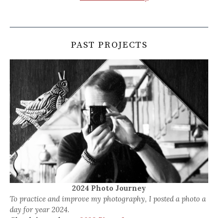
PAST PROJECTS
2024 Photo Journey
To practice and improve my photography, I posted a photo a
day for year 2024.