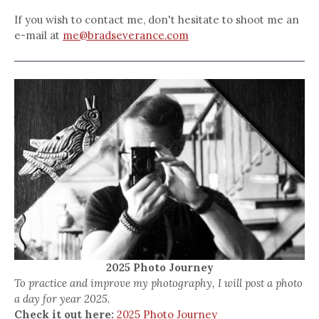
If you wish to contact me, don't hesitate to shoot me an
e-mail at
me@bradseverance.com
2025 Photo Journey
To practice and improve my photography, I will post a photo
a day for year 2025.
Check it out here:
2025 Photo Journey