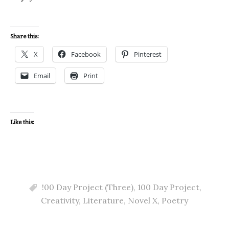
Share this:
X
Facebook
Pinterest
Email
Print
Like this:
!00 Day Project (Three)
,
100 Day Project
,
Creativity
,
Literature
,
Novel X
,
Poetry