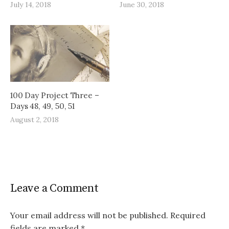
July 14, 2018
June 30, 2018
100 Day Project Three –
Days 48, 49, 50, 51
August 2, 2018
Leave a Comment
Your email address will not be published.
Required
fields are marked
*