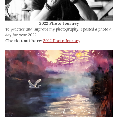
2022 Photo Journey
To practice and improve my photography, I posted a photo a
day for year 2022.
Check it out here:
2022 Photo Journey