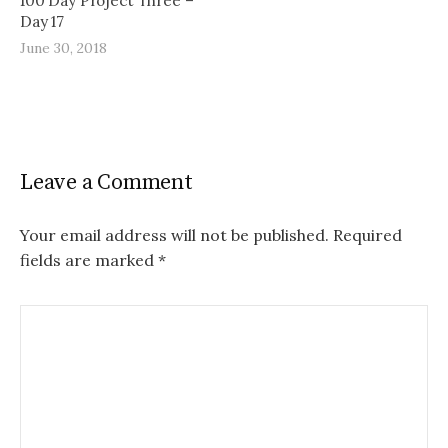
100 Day Project Three –
Day 17
June 30, 2018
Leave a Comment
Your email address will not be published.
Required
fields are marked
*