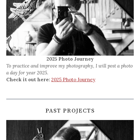
2025 Photo Journey
To practice and improve my photography, I will post a photo
a day for year 2025.
Check it out here:
2025 Photo Journey
PAST PROJECTS