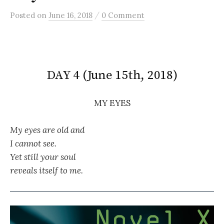
/
Posted
on
June 16, 2018
0 Comment
DAY 4 (June 15th, 2018)
MY EYES
My eyes are old and
I cannot see.
Yet still your soul
reveals itself to me.