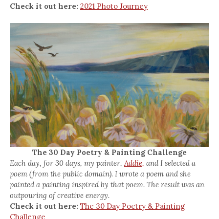
Check it out here:
2021 Photo Journey
The 30 Day Poetry & Painting Challenge
Each day, for 30 days, my painter,
Addie,
and I selected a
poem (from the public domain). I wrote a poem and she
painted a painting inspired by that poem. The result was an
outpouring of creative energy.
Check it out here:
The 30 Day Poetry & Painting
Challenge