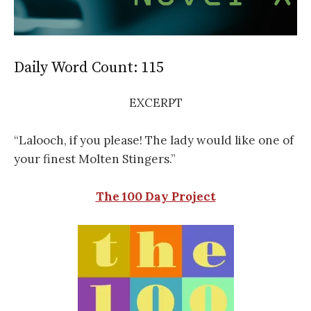
Daily Word Count: 115
EXCERPT
“Lalooch, if you please! The lady would like one of
your finest Molten Stingers.”
The 100 Day Project