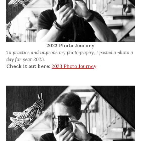
2023 Photo Journey
To practice and improve my photography, I posted a photo a
day for year 2023.
Check it out here:
2023 Photo Journey