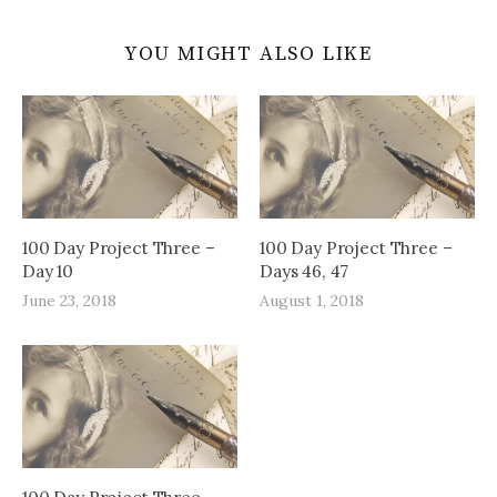
YOU MIGHT ALSO LIKE
100 Day Project Three –
100 Day Project Three –
Day 10
Days 46, 47
June 23, 2018
August 1, 2018