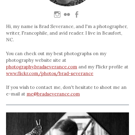
Hi, my name is Brad Severance, and I'm a photographer,
writer, Francophile, and avid reader. I live in Beaufort,
NC.
You can check out my best photographs on my
photography website site at
photography.bradseverance.com
and my Flickr profile at
www.flickr.com/photos/brad-severance
If you wish to contact me, don't hesitate to shoot me an
e-mail at
me@bradseverance.com