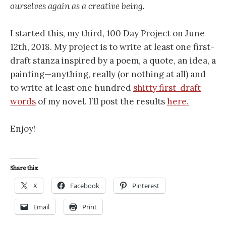
ourselves again as a creative being.
I started this, my third, 100 Day Project on June
12th, 2018. My project is to write at least one first-
draft stanza inspired by a poem, a quote, an idea, a
painting—anything, really (or nothing at all) and
to write at least one hundred
shitty first-draft
words
of my novel. I’ll post the results
here.
Enjoy!
Share this:
X
Facebook
Pinterest
Email
Print