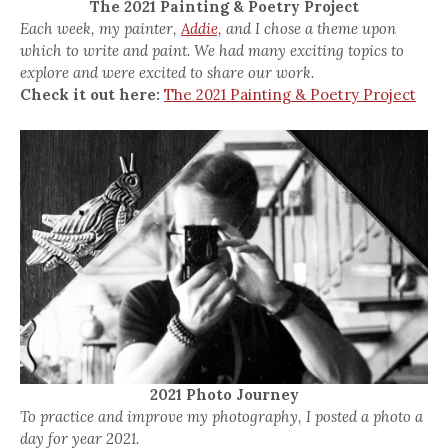
The 2021 Painting & Poetry Project
Each week, my painter,
Addie,
and I chose a theme upon
which to write and paint. We had many exciting topics to
explore and were excited to share our work.
Check it out here:
The 2021 Painting & Poetry Project
2021 Photo Journey
To practice and improve my photography, I posted a photo a
day for year 2021.