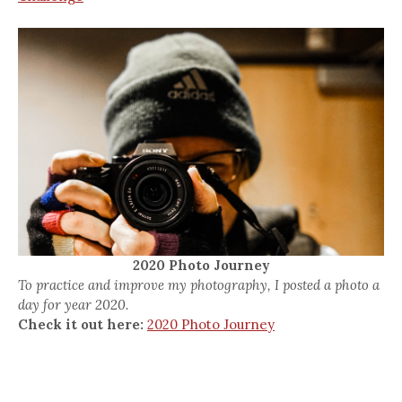
2020 Photo Journey
To practice and improve my photography, I posted a photo a
day for year 2020.
Check it out here:
2020 Photo Journey