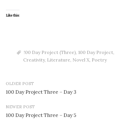
Like this:
!00 Day Project (Three)
,
100 Day Project
,
Creativity
,
Literature
,
Novel X
,
Poetry
OLDER POST
Post
100 Day Project Three – Day 3
navigation
NEWER POST
100 Day Project Three – Day 5