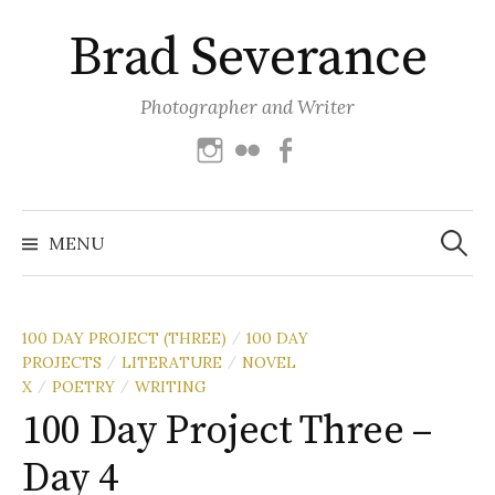
Skip
Brad Severance
to
content
Photographer and Writer
Instagram
Flickr
Facebook
Search
for:
MENU
100 DAY PROJECT (THREE)
100 DAY
/
PROJECTS
LITERATURE
NOVEL
/
/
X
POETRY
WRITING
/
/
100 Day Project Three –
Day 4