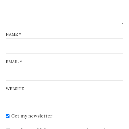
NAME
*
EMAIL
*
WEBSITE
Get my newsletter!