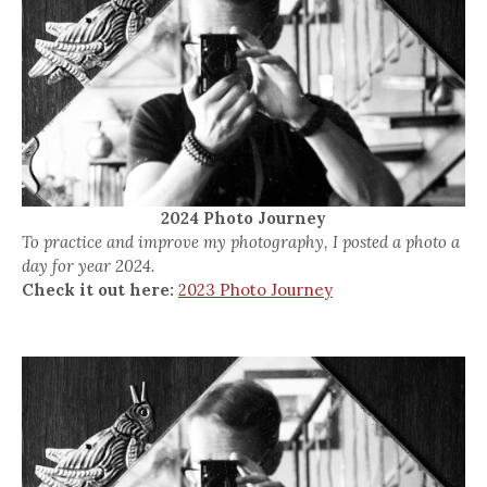
2024 Photo Journey
To practice and improve my photography, I posted a photo a
day for year 2024.
Check it out here:
2023 Photo Journey