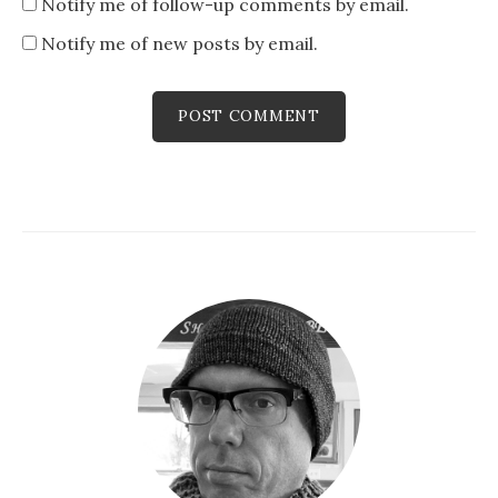
Notify me of follow-up comments by email.
Notify me of new posts by email.