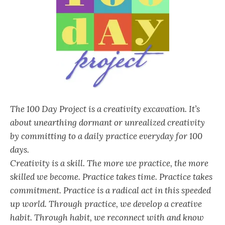
The 100 Day Project is a creativity excavation. It’s
about unearthing dormant or unrealized creativity
by committing to a daily practice everyday for 100
days.
Creativity is a skill. The more we practice, the more
skilled we become. Practice takes time. Practice takes
commitment. Practice is a radical act in this speeded
up world. Through practice, we develop a creative
habit. Through habit, we reconnect with and know