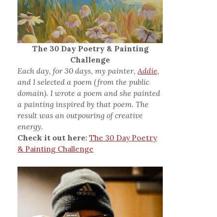
The 30 Day Poetry & Painting
Challenge
Each day, for 30 days, my painter,
Addie,
and I selected a poem (from the public
domain). I wrote a poem and she painted
a painting inspired by that poem. The
result was an outpouring of creative
energy.
Check it out here:
The 30 Day Poetry
& Painting Challenge