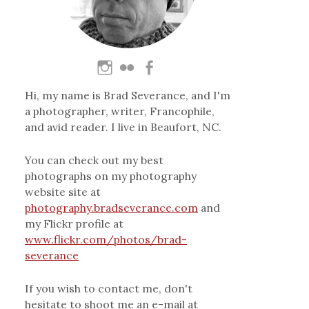
Hi, my name is Brad Severance, and I'm
a photographer, writer, Francophile,
and avid reader. I live in Beaufort, NC.
You can check out my best
photographs on my photography
website site at
photography.bradseverance.com
and
my Flickr profile at
www.flickr.com/photos/brad-
severance
If you wish to contact me, don't
hesitate to shoot me an e-mail at