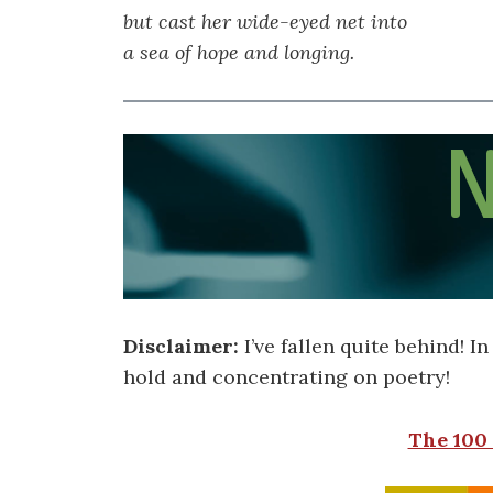
but cast her wide-eyed net into
a sea of hope and longing.
Disclaimer:
I’ve fallen quite behind! I
hold and concentrating on poetry!
The 100 