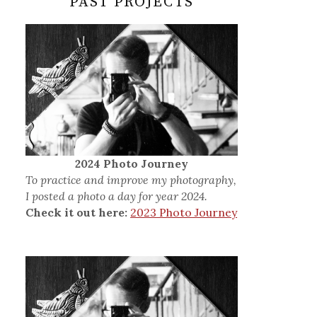
PAST PROJECTS
2024 Photo Journey
To practice and improve my photography,
I posted a photo a day for year 2024.
Check it out here:
2023 Photo Journey