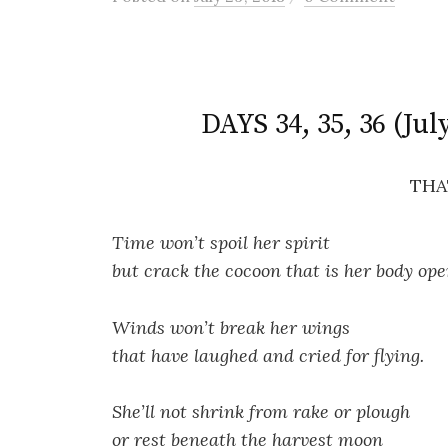
DAYS 34, 35, 36 (Jul
THA
Time won’t spoil her spirit
but crack the cocoon that is her body ope
Winds won’t break her wings
that have laughed and cried for flying.
She’ll not shrink from rake or plough
or rest beneath the harvest moon