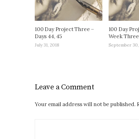
100 Day Project Three –
100 Day Pro
Days 44, 45
Week Three 
July 31, 2018
September 30,
Leave a Comment
Your email address will not be published.