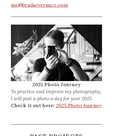
me@bradseverance.com
2025 Photo Journey
To practice and improve my photography,
I will post a photo a day for year 2025.
Check it out here:
2025 Photo Journey