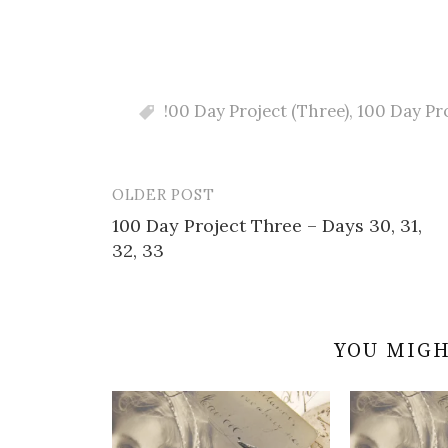
!00 Day Project (Three)
,
100 Day Pr
OLDER POST
Post
100 Day Project Three – Days 30, 31,
navigation
32, 33
YOU MIGH