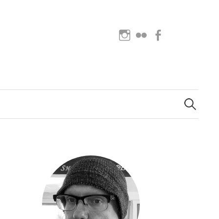
Instagram
Flickr
Facebook
Search
for: