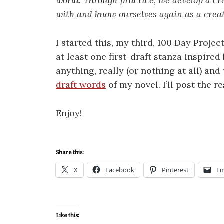
world. Through practice, we develop a cr
with and know ourselves again as a creat
I started this, my third, 100 Day Projec
at least one first-draft stanza inspired
anything, really (or nothing at all) an
draft words
of my novel. I’ll post the r
Enjoy!
Share this:
X
Facebook
Pinterest
Em
Like this: