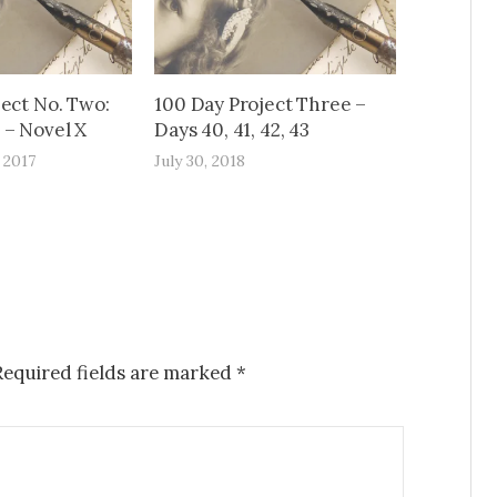
ject No. Two:
100 Day Project Three –
– Novel X
Days 40, 41, 42, 43
 2017
July 30, 2018
Required fields are marked
*