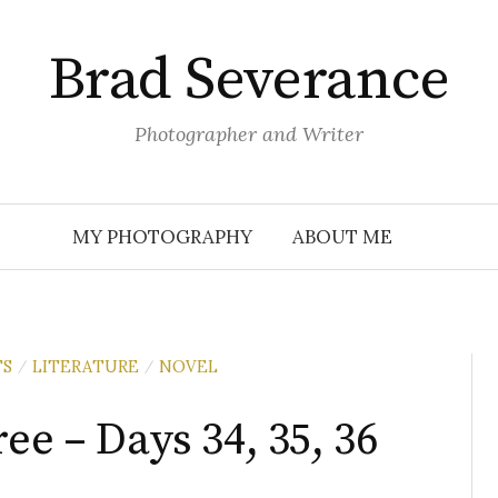
Brad Severance
Photographer and Writer
MY PHOTOGRAPHY
ABOUT ME
TS
LITERATURE
NOVEL
/
/
ee – Days 34, 35, 36