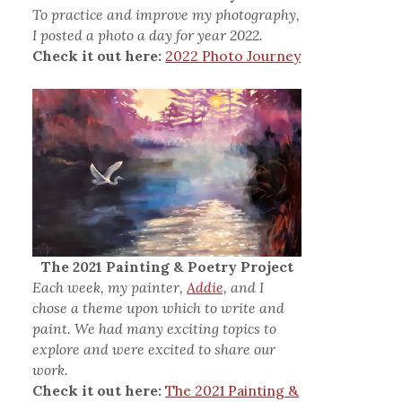
To practice and improve my photography,
I posted a photo a day for year 2022.
Check it out here:
2022 Photo Journey
The 2021 Painting & Poetry Project
Each week, my painter,
Addie,
and I
chose a theme upon which to write and
paint. We had many exciting topics to
explore and were excited to share our
work.
Check it out here:
The 2021 Painting &