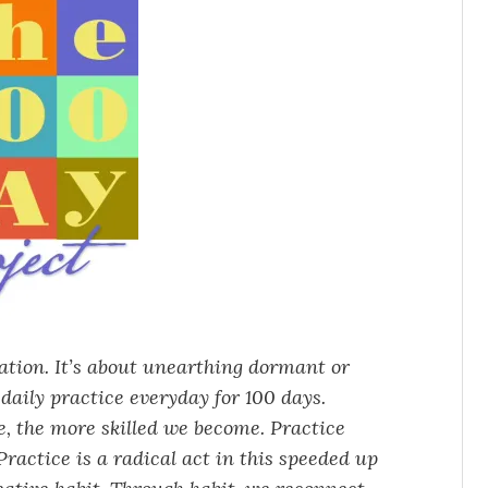
vation. It’s about unearthing dormant or
daily practice everyday for 100 days.
ce, the more skilled we become. Practice
ractice is a radical act in this speeded up