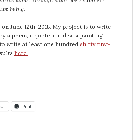
eative habit. Through habit, we reconnect
ive being.
t on June 12th, 2018. My project is to write
 by a poem, a quote, an idea, a painting—
d to write at least one hundred
shitty first-
esults
here.
ail
Print