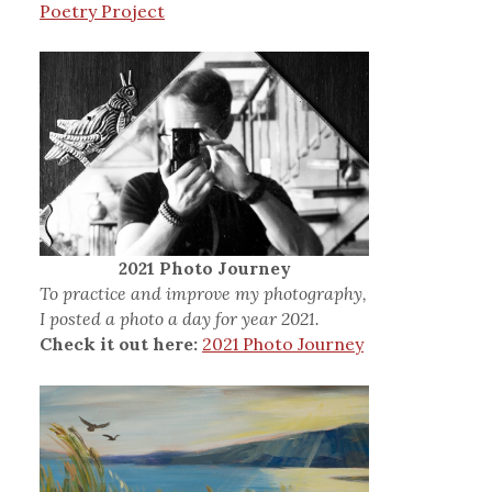
Poetry Project
2021 Photo Journey
To practice and improve my photography,
I posted a photo a day for year 2021.
Check it out here:
2021 Photo Journey