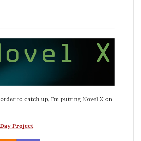
n order to catch up, I’m putting Novel X on
Day Project