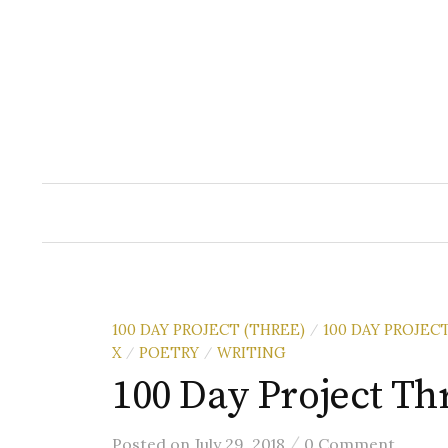
Skip
to
content
100 DAY PROJECT (THREE)
100 DAY PROJEC
/
X
POETRY
WRITING
/
/
100 Day Project Thr
/
Posted
on
July 29, 2018
0 Comment