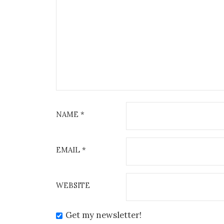
NAME
*
EMAIL
*
WEBSITE
Get my newsletter!