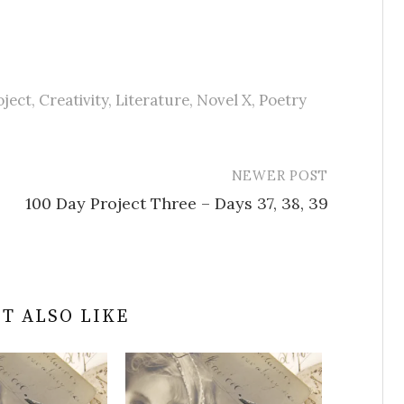
oject
,
Creativity
,
Literature
,
Novel X
,
Poetry
NEWER POST
100 Day Project Three – Days 37, 38, 39
T ALSO LIKE