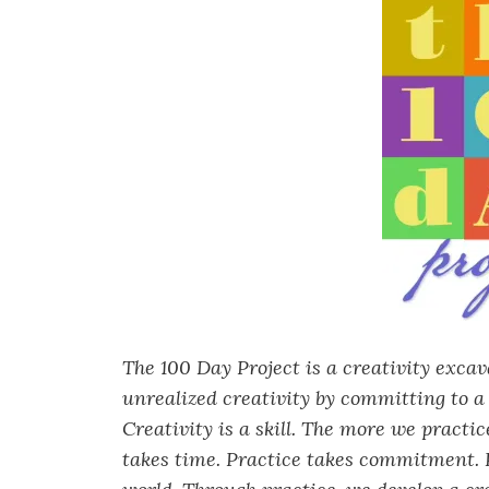
The 100 Day Project is a creativity exca
unrealized creativity by committing to a 
Creativity is a skill. The more we practi
takes time. Practice takes commitment. P