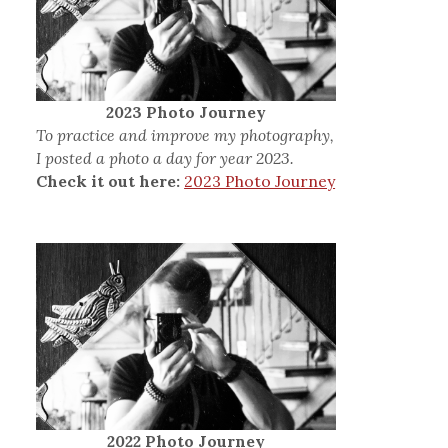
2023 Photo Journey
To practice and improve my photography,
I posted a photo a day for year 2023.
Check it out here:
2023 Photo Journey
2022 Photo Journey