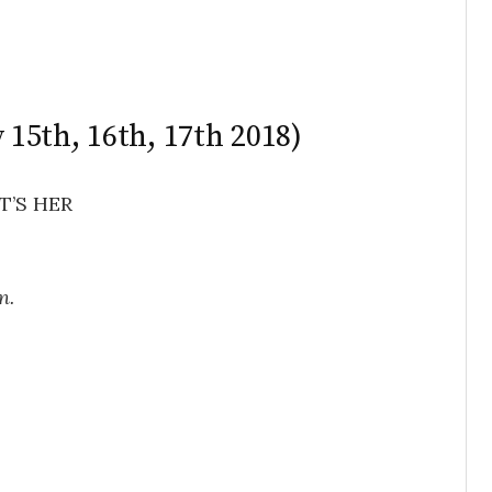
y 15th, 16th, 17th 2018)
T’S HER
n.