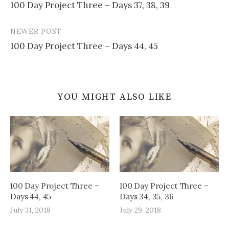
100 Day Project Three – Days 37, 38, 39
navigation
NEWER POST
100 Day Project Three – Days 44, 45
YOU MIGHT ALSO LIKE
100 Day Project Three –
100 Day Project Three –
Days 44, 45
Days 34, 35, 36
July 31, 2018
July 29, 2018