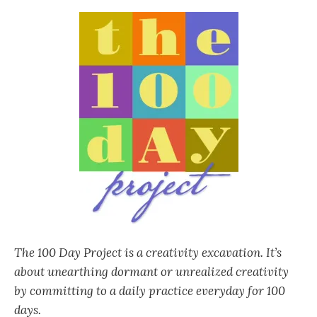
The 100 Day Project is a creativity excavation. It’s
about unearthing dormant or unrealized creativity
by committing to a daily practice everyday for 100
days.