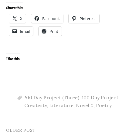
Share this:
X
Facebook
Pinterest
Email
Print
Like this:
!00 Day Project (Three)
,
100 Day Project
,
Creativity
,
Literature
,
Novel X
,
Poetry
OLDER POST
Post