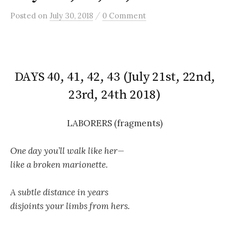
/
Posted
on
July 30, 2018
0 Comment
DAYS 40, 41, 42, 43 (July 21st, 22nd,
23rd, 24th 2018)
LABORERS (fragments)
One day you’ll walk like her—
like a broken marionette.
A subtle distance in years
disjoints your limbs from hers.