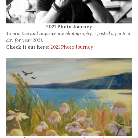
2021 Photo Journey
To practice and improve my photography, I posted a photo a
day for year 2021.
Check it out here:
2021 Photo Journey