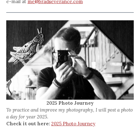
e-mail at
me@bradseverance.com
2025 Photo Journey
To practice and improve my photography, I will post a photo
a day for year 2025.
Check it out here:
2025 Photo Journey