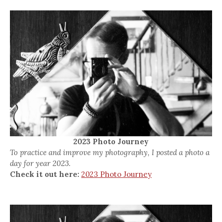
2023 Photo Journey
To practice and improve my photography, I posted a photo a
day for year 2023.
Check it out here:
2023 Photo Journey