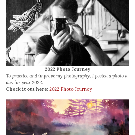
2022 Photo Journey
To practice and improve my photography, I posted a photo a
day for year 2022.
Check it out here:
2022 Photo Journey