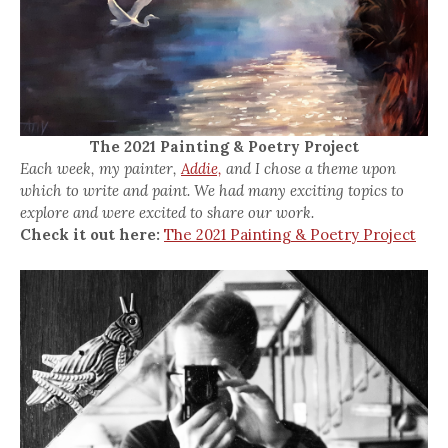
The 2021 Painting & Poetry Project
Each week, my painter,
Addie,
and I chose a theme upon
which to write and paint. We had many exciting topics to
explore and were excited to share our work.
Check it out here:
The 2021 Painting & Poetry Project