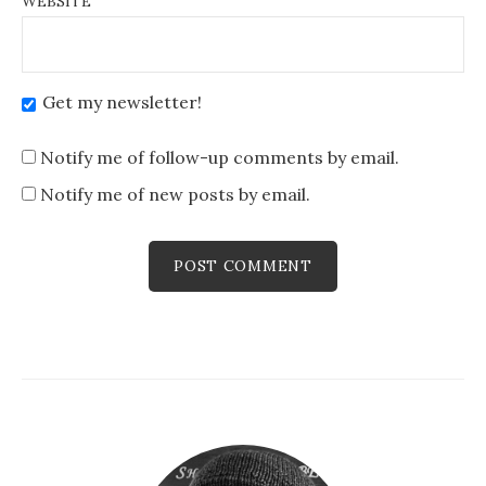
WEBSITE
Get my newsletter!
Notify me of follow-up comments by email.
Notify me of new posts by email.