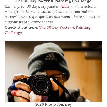
The 30 Day Poetry & Painting Challenge
Each day, for 30 days, my painter,
Addie,
and I selected a
poem (from the public domain). I wrote a poem and she
painted a painting inspired by that poem. The result was an
outpouring of creative energy.
Check it out here:
The 30 Day Poetry & Painting
Challenge
2020 Photo Journey