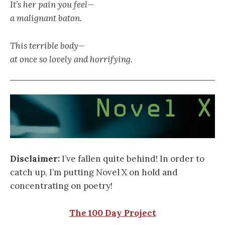
It’s her pain you feel—
a malignant baton.
This terrible body—
at once so lovely and horrifying.
Disclaimer:
I’ve fallen quite behind! In order to
catch up, I’m putting Novel X on hold and
concentrating on poetry!
The 100 Day Project