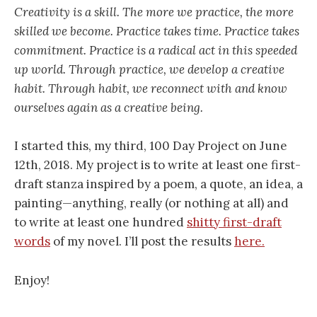
Creativity is a skill. The more we practice, the more
skilled we become. Practice takes time. Practice takes
commitment. Practice is a radical act in this speeded
up world. Through practice, we develop a creative
habit. Through habit, we reconnect with and know
ourselves again as a creative being.
I started this, my third, 100 Day Project on June
12th, 2018. My project is to write at least one first-
draft stanza inspired by a poem, a quote, an idea, a
painting—anything, really (or nothing at all) and
to write at least one hundred
shitty first-draft
words
of my novel. I’ll post the results
here.
Enjoy!