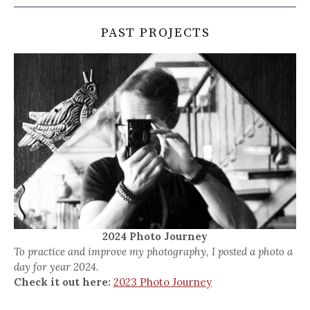
PAST PROJECTS
2024 Photo Journey
To practice and improve my photography, I posted a photo a
day for year 2024.
Check it out here:
2023 Photo Journey