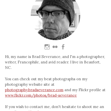
Hi, my name is Brad Severance, and I'm a photographer,
writer, Francophile, and avid reader. I live in Beaufort,
NC.
You can check out my best photographs on my
photography website site at
photography.bradseverance.com
and my Flickr profile at
www.flickr.com/photos/brad-severance
If you wish to contact me, don't hesitate to shoot me an