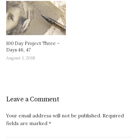
100 Day Project Three –
Days 46, 47
August 1, 2018
Leave a Comment
Your email address will not be published.
Required
fields are marked
*