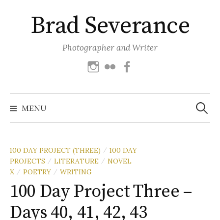
Skip
Brad Severance
to
content
Photographer and Writer
Instagram
Flickr
Facebook
Search
for:
MENU
100 DAY PROJECT (THREE)
100 DAY
/
PROJECTS
LITERATURE
NOVEL
/
/
X
POETRY
WRITING
/
/
100 Day Project Three –
Days 40, 41, 42, 43