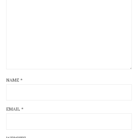
NAME
*
EMAIL
*