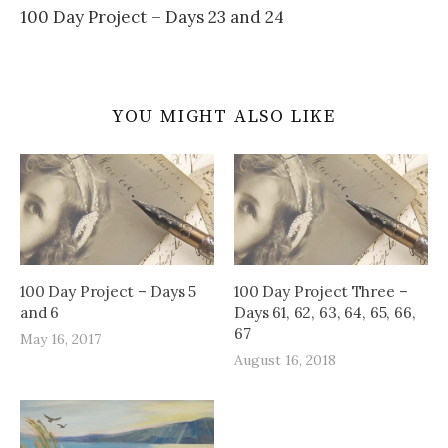
100 Day Project – Days 23 and 24
YOU MIGHT ALSO LIKE
100 Day Project – Days 5
100 Day Project Three –
and 6
Days 61, 62, 63, 64, 65, 66,
67
May 16, 2017
August 16, 2018