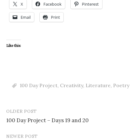
X
Facebook
Pinterest
Email
Print
Like this:
100 Day Project
,
Creativity
,
Literature
,
Poetry
OLDER POST
Post
100 Day Project – Days 19 and 20
navigation
NEWER POST