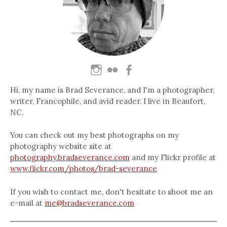
Hi, my name is Brad Severance, and I'm a photographer,
writer, Francophile, and avid reader. I live in Beaufort,
NC.
You can check out my best photographs on my
photography website site at
photography.bradseverance.com
and my Flickr profile at
www.flickr.com/photos/brad-severance
If you wish to contact me, don't hesitate to shoot me an
e-mail at
me@bradseverance.com