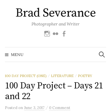
Skip
Brad Severance
to
content
Photographer and Writer
Instagram
Flickr
Facebook
Search
for:
MENU
100 DAY PROJECT (ONE)
LITERATURE
POETRY
/
/
100 Day Project – Days 21
and 22
/
Posted
on
June 3, 2017
0 Comment