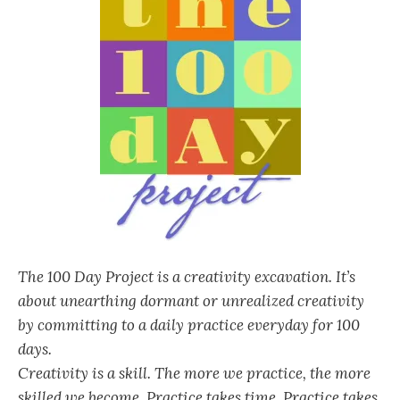
The 100 Day Project is a creativity excavation. It’s
about unearthing dormant or unrealized creativity
by committing to a daily practice everyday for 100
days.
Creativity is a skill. The more we practice, the more
skilled we become. Practice takes time. Practice takes