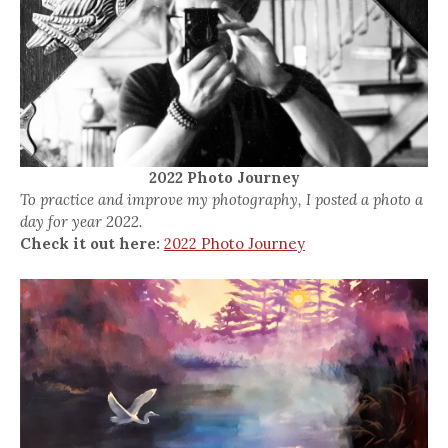
2022 Photo Journey
To practice and improve my photography, I posted a photo a
day for year 2022.
Check it out here:
2022 Photo Journey