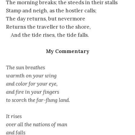
The morning breaks; the steeds in their stalls
Stamp and neigh, as the hostler calls;
The day returns, but nevermore
Returns the traveller to the shore,
And the tide rises, the tide falls.
My Commentary
The sun breathes
warmth on your wing
and color for your eye,
and fire in your fingers
to scorch the far-flung land.
It rises
over all the nations of man
and falls