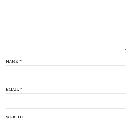
NAME
*
EMAIL
*
WEBSITE