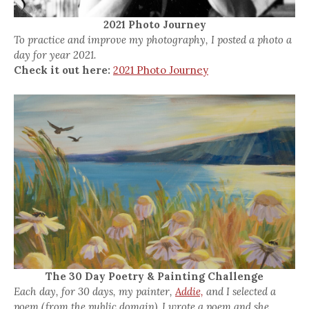
2021 Photo Journey
To practice and improve my photography, I posted a photo a
day for year 2021.
Check it out here:
2021 Photo Journey
The 30 Day Poetry & Painting Challenge
Each day, for 30 days, my painter,
Addie,
and I selected a
poem (from the public domain). I wrote a poem and she