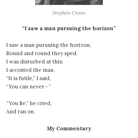
Stephen Crane
“I saw a man pursuing the horizon”
I saw a man pursuing the horizon;
Round and round they sped.
I was disturbed at this;
I accosted the man.
“It is futile,” I said,
“You can never—”
“You lie,” he cried,
And ran on.
My Commentary