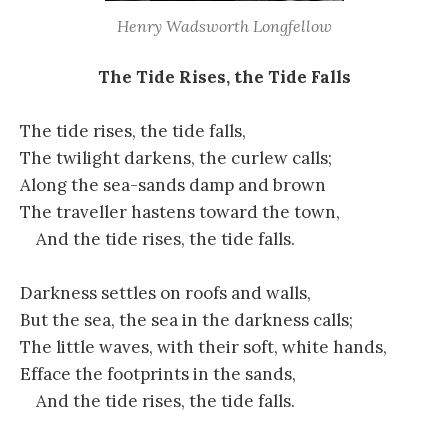
Henry Wadsworth Longfellow
The Tide Rises, the Tide Falls
The tide rises, the tide falls,
The twilight darkens, the curlew calls;
Along the sea-sands damp and brown
The traveller hastens toward the town,
And the tide rises, the tide falls.
Darkness settles on roofs and walls,
But the sea, the sea in the darkness calls;
The little waves, with their soft, white hands,
Efface the footprints in the sands,
And the tide rises, the tide falls.