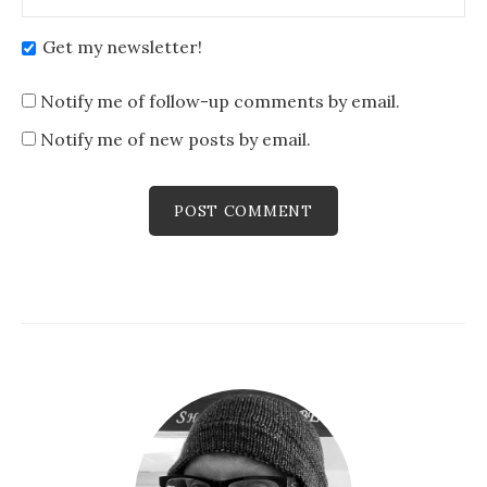
Get my newsletter!
Notify me of follow-up comments by email.
Notify me of new posts by email.