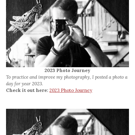
2023 Photo Journey
To practice and improve my photography, I posted a photo a
day for year 2023.
Check it out here:
2023 Photo Journey