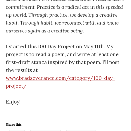
commitment. Practice is a radical act in this speeded
up world. Through practice, we develop a creative
habit. Through habit, we reconnect with and know
ourselves again as a creative being.
I started this 100 Day Project on May 11th. My
project is to read a poem, and write at least one
first-draft stanza inspired by that poem. I’ll post
the results at
www.bradseverance.com/category/100-day-
project/
Enjoy!
Share this: