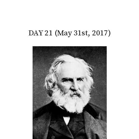
DAY 21 (May 31st, 2017)