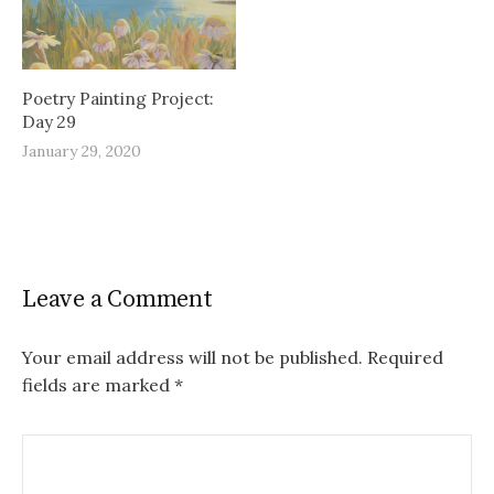
Poetry Painting Project:
Day 29
January 29, 2020
Leave a Comment
Your email address will not be published.
Required
fields are marked
*