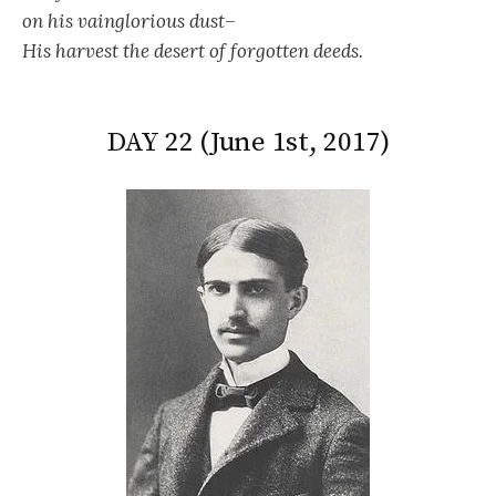
on his vainglorious dust–
His harvest the desert of forgotten deeds.
DAY 22 (June 1st, 2017)