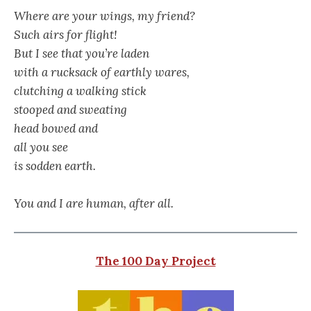
Where are your wings, my friend?
Such airs for flight!
But I see that you’re laden
with a rucksack of earthly wares,
clutching a walking stick
stooped and sweating
head bowed and
all you see
is sodden earth.
You and I are human, after all.
The 100 Day Project