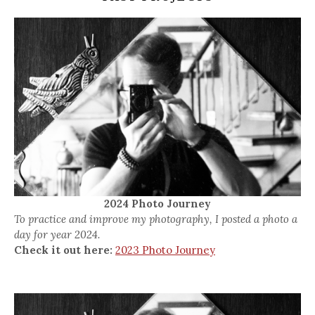
2024 Photo Journey
To practice and improve my photography, I posted a photo a
day for year 2024.
Check it out here:
2023 Photo Journey