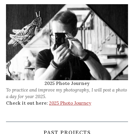
2025 Photo Journey
To practice and improve my photography, I will post a photo
a day for year 2025.
Check it out here:
2025 Photo Journey
PAST PROJECTS