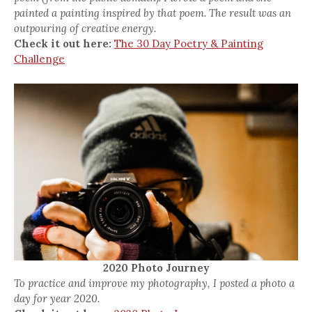
painted a painting inspired by that poem. The result was an
outpouring of creative energy.
Check it out here:
The 30 Day Poetry & Painting
Challenge
2020 Photo Journey
To practice and improve my photography, I posted a photo a
day for year 2020.