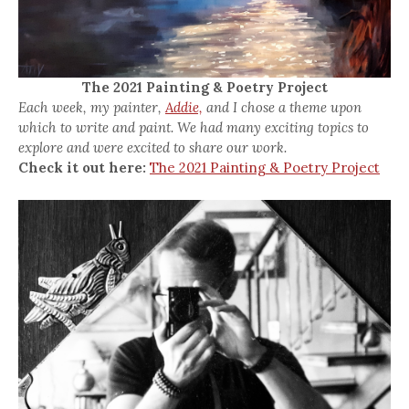
The 2021 Painting & Poetry Project
Each week, my painter,
Addie,
and I chose a theme upon
which to write and paint. We had many exciting topics to
explore and were excited to share our work.
Check it out here:
The 2021 Painting & Poetry Project