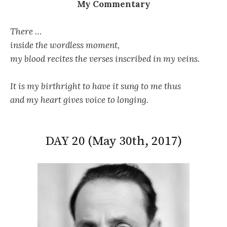
My Commentary
There …
inside the wordless moment,
my blood recites the verses inscribed in my veins.
It is my birthright to have it sung to me thus
and my heart gives voice to longing.
DAY 20 (May 30th, 2017)