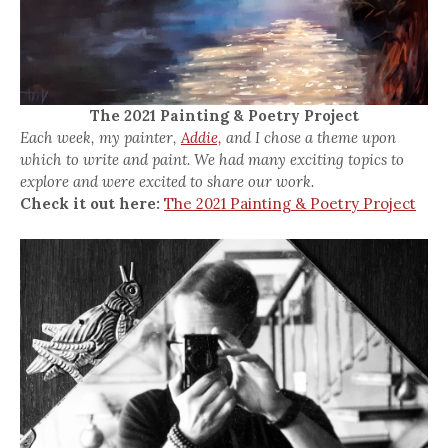
The 2021 Painting & Poetry Project
Each week, my painter,
Addie,
and I chose a theme upon
which to write and paint. We had many exciting topics to
explore and were excited to share our work.
Check it out here:
The 2021 Painting & Poetry Project