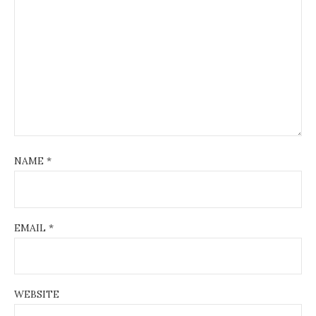
NAME
*
EMAIL
*
WEBSITE