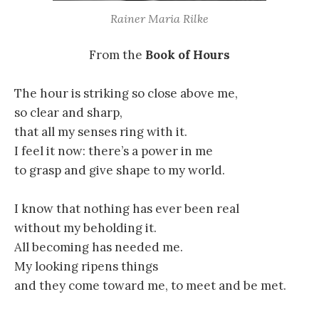
Rainer Maria Rilke
From the
Book of Hours
The hour is striking so close above me,
so clear and sharp,
that all my senses ring with it.
I feel it now: there’s a power in me
to grasp and give shape to my world.
I know that nothing has ever been real
without my beholding it.
All becoming has needed me.
My looking ripens things
and they come toward me, to meet and be met.