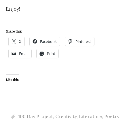
Enjoy!
Share this:
X
Facebook
Pinterest
Email
Print
Like this:
100 Day Project
,
Creativity
,
Literature
,
Poetry