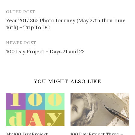
OLDER POST
Post
Year 2017 365 Photo Journey (May 27th thru June
navigation
16th) – Trip To DC
NEWER POST
100 Day Project – Days 21 and 22
YOU MIGHT ALSO LIKE
My 100 Day Project
100 Day Project Three –