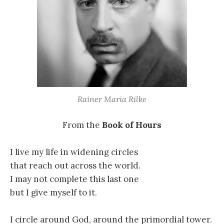
Rainer Maria Rilke
From the
Book of Hours
I live my life in widening circles
that reach out across the world.
I may not complete this last one
but I give myself to it.
I circle around God, around the primordial tower.