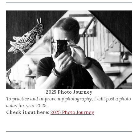
2025 Photo Journey
To practice and improve my photography, I will post a photo
a day for year 2025.
Check it out here:
2025 Photo Journey