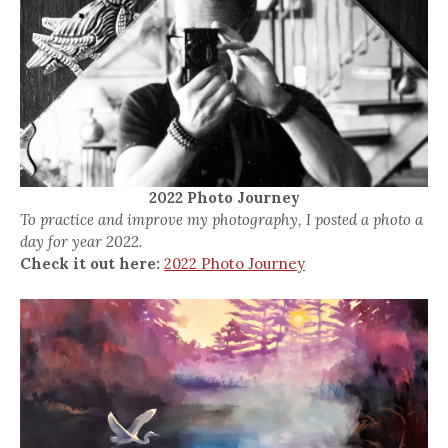
2022 Photo Journey
To practice and improve my photography, I posted a photo a
day for year 2022.
Check it out here:
2022 Photo Journey