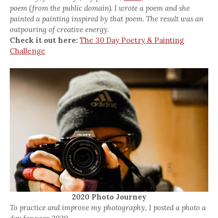
poem (from the public domain). I wrote a poem and she
painted a painting inspired by that poem. The result was an
outpouring of creative energy.
Check it out here:
The 30 Day Poetry & Painting
Challenge
2020 Photo Journey
To practice and improve my photography, I posted a photo a