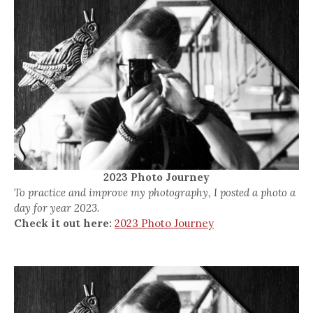
2023 Photo Journey
To practice and improve my photography, I posted a photo a
day for year 2023.
Check it out here:
2023 Photo Journey