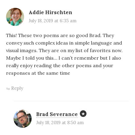
Addie Hirschten
July 18, 2019 at 6:35 am
This! These two poems are so good Brad. They
convey such complex ideas in simple language and
visual images. They are on my list of favorites now.
Maybe I told you this… I can’t remember but I also
really enjoy reading the other poems and your
responses at the same time
Reply
Brad Severance
July 18, 2019 at 8:50 am