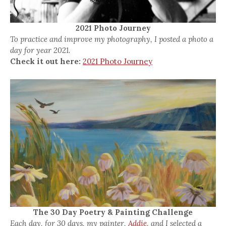
2021 Photo Journey
To practice and improve my photography, I posted a photo a
day for year 2021.
Check it out here:
2021 Photo Journey
The 30 Day Poetry & Painting Challenge
Each day, for 30 days, my painter,
Addie,
and I selected a