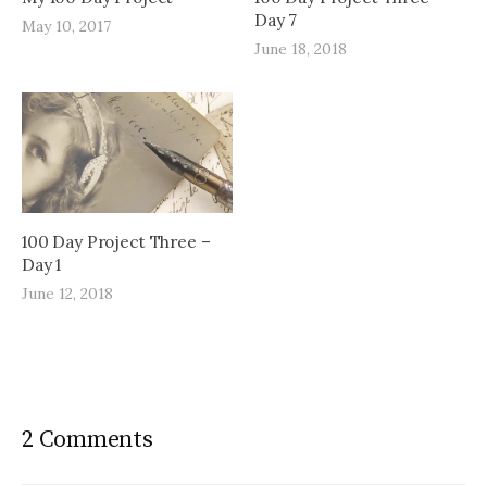
Day 7
May 10, 2017
June 18, 2018
100 Day Project Three –
Day 1
June 12, 2018
2 Comments