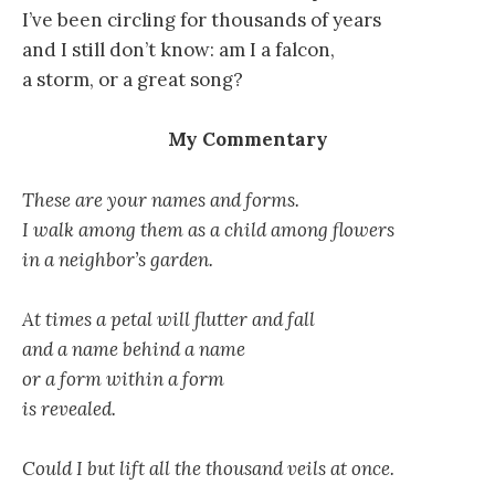
I’ve been circling for thousands of years
and I still don’t know: am I a falcon,
a storm, or a great song?
My Commentary
These are your names and forms.
I walk among them as a child among flowers
in a neighbor’s garden.
At times a petal will flutter and fall
and a name behind a name
or a form within a form
is revealed.
Could I but lift all the thousand veils at once.