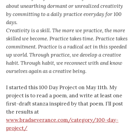
about unearthing dormant or unrealized creativity
by committing to a daily practice everyday for 100
days.
Creativity is a skill. The more we practice, the more
skilled we become. Practice takes time. Practice takes
commitment. Practice is a radical act in this speeded
up world. Through practice, we develop a creative
habit. Through habit, we reconnect with and know
ourselves again as a creative being.
I started this 100 Day Project on May 11th. My
project is to read a poem, and write at least one
first-draft stanza inspired by that poem. I’ll post
the results at
www.bradseverance.com/category/100-day-
project/