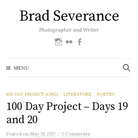
Skip
Brad Severance
to
content
Photographer and Writer
Instagram
Flickr
Facebook
Search
for:
MENU
100 DAY PROJECT (ONE)
LITERATURE
POETRY
/
/
100 Day Project – Days 19
and 20
/
Posted
on
May 31, 2017
2 Comments