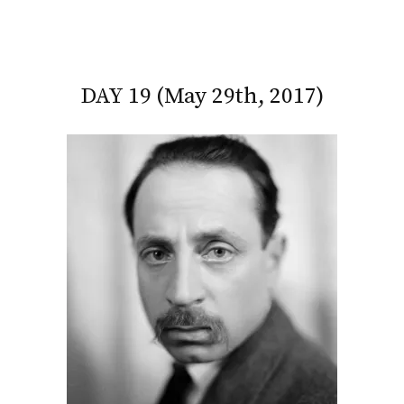
DAY 19 (May 29th, 2017)