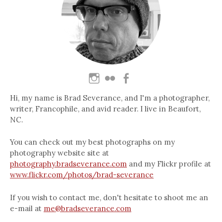
Hi, my name is Brad Severance, and I'm a photographer,
writer, Francophile, and avid reader. I live in Beaufort,
NC.
You can check out my best photographs on my
photography website site at
photography.bradseverance.com
and my Flickr profile at
www.flickr.com/photos/brad-severance
If you wish to contact me, don't hesitate to shoot me an
e-mail at
me@bradseverance.com