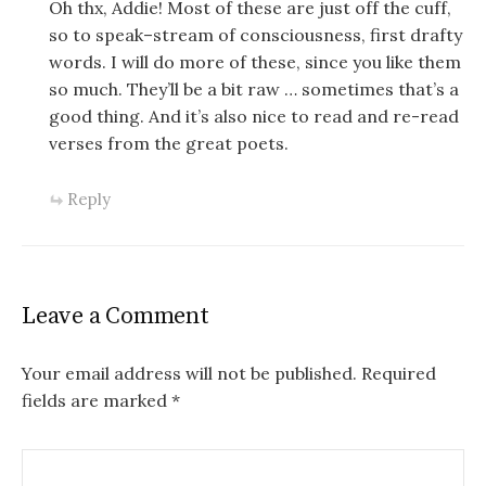
Oh thx, Addie! Most of these are just off the cuff,
so to speak–stream of consciousness, first drafty
words. I will do more of these, since you like them
so much. They’ll be a bit raw … sometimes that’s a
good thing. And it’s also nice to read and re-read
verses from the great poets.
Reply
Leave a Comment
Your email address will not be published.
Required
fields are marked
*