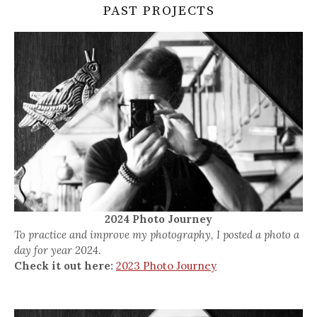
PAST PROJECTS
2024 Photo Journey
To practice and improve my photography, I posted a photo a
day for year 2024.
Check it out here:
2023 Photo Journey