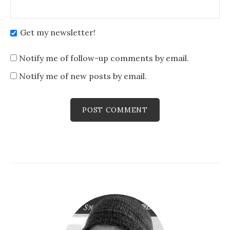
Get my newsletter!
Notify me of follow-up comments by email.
Notify me of new posts by email.