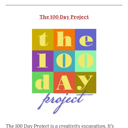
The 100 Day Project
The 100 Day Project is a creativity excavation. It’s